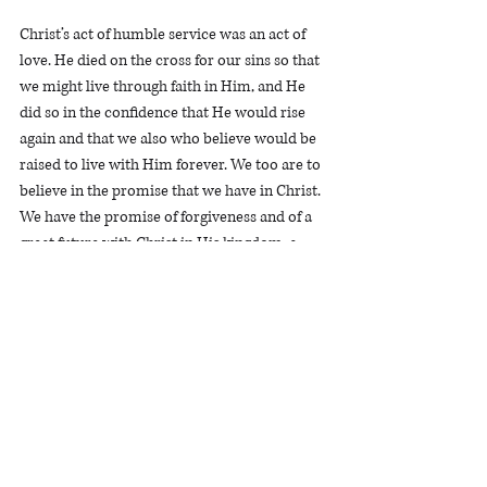
Christ’s act of humble service was an act of 
love. He died on the cross for our sins so that 
we might live through faith in Him, and He 
did so in the confidence that He would rise 
again and that we also who believe would be 
raised to live with Him forever. We too are to 
believe in the promise that we have in Christ. 
We have the promise of forgiveness and of a 
great future with Christ in His kingdom, a 
future that is far greater than the one 
promised to Joseph.  
Joseph faithfully and humbly served believing 
in God’s promise that one day he would rule, 
and he lived to see that promise fulfilled. We 
too, who believe and humbly serve, will live 
to see God’s promises to us fulfilled.  