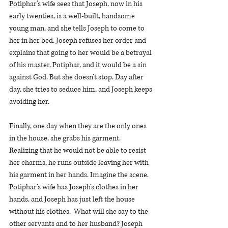
Potiphar’s wife sees that Joseph, now in his 
early twenties, is a well-built, handsome 
young man, and she tells Joseph to come to 
her in her bed. Joseph refuses her order and 
explains that going to her would be a betrayal 
of his master, Potiphar, and it would be a sin 
against God. But she doesn’t stop. Day after 
day, she tries to seduce him, and Joseph keeps 
avoiding her. 
Finally, one day when they are the only ones 
in the house, she grabs his garment.  
Realizing that he would not be able to resist 
her charms, he runs outside leaving her with 
his garment in her hands. Imagine the scene. 
Potiphar’s wife has Joseph’s clothes in her 
hands, and Joseph has just left the house 
without his clothes.  What will she say to the 
other servants and to her husband? Joseph 