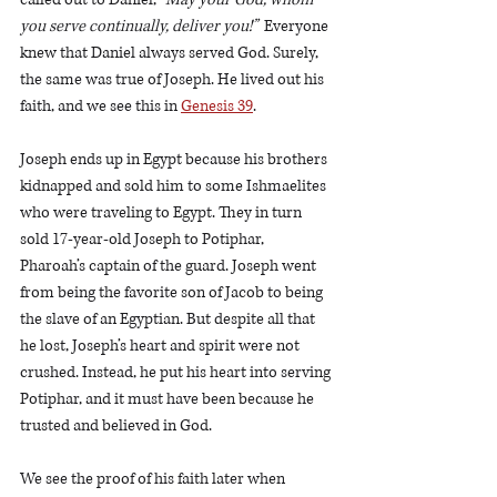
you serve continually, deliver you!”
  Everyone 
knew that Daniel always served God. Surely, 
the same was true of Joseph. He lived out his 
faith, and we see this in 
Genesis 39
.
Joseph ends up in Egypt because his brothers 
kidnapped and sold him to some Ishmaelites 
who were traveling to Egypt. They in turn 
sold 17-year-old Joseph to Potiphar, 
Pharoah’s captain of the guard. Joseph went 
from being the favorite son of Jacob to being 
the slave of an Egyptian. But despite all that 
he lost, Joseph’s heart and spirit were not 
crushed. Instead, he put his heart into serving 
Potiphar, and it must have been because he 
trusted and believed in God.  
We see the proof of his faith later when 