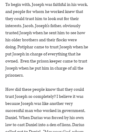
To begin with, Joseph was faithful in his work, 
and people for whom he worked knew that 
they could trust him to look out for their 
interests. Jacob, Joseph’s father, obviously 
trusted Joseph when he sent him to see how 
his older brothers and their flocks were 
doing. Potiphar came to trust Joseph when he 
put Joseph in charge of everything that he 
owned.  Even the prison keeper came to trust 
Joseph when he put him in charge of all the 
prisoners.
How did these people know that they could 
trust Joseph so completely? I believe it was 
because Joseph was like another very 
successful man who worked in government, 
Daniel. When Darius was forced by his own 
law to cast Daniel into a den of lions, Darius 
called out to Daniel, 
“May your God, whom 