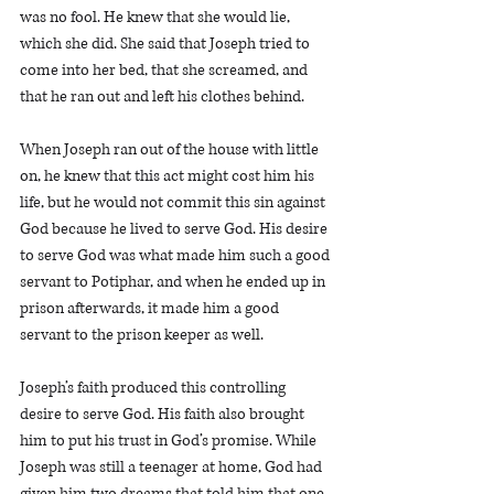
was no fool. He knew that she would lie, 
which she did. She said that Joseph tried to 
come into her bed, that she screamed, and 
that he ran out and left his clothes behind.  
When Joseph ran out of the house with little 
on, he knew that this act might cost him his 
life, but he would not commit this sin against 
God because he lived to serve God. His desire 
to serve God was what made him such a good 
servant to Potiphar, and when he ended up in 
prison afterwards, it made him a good 
servant to the prison keeper as well. 
Joseph’s faith produced this controlling 
desire to serve God. His faith also brought 
him to put his trust in God’s promise. While 
Joseph was still a teenager at home, God had 
given him two dreams that told him that one 