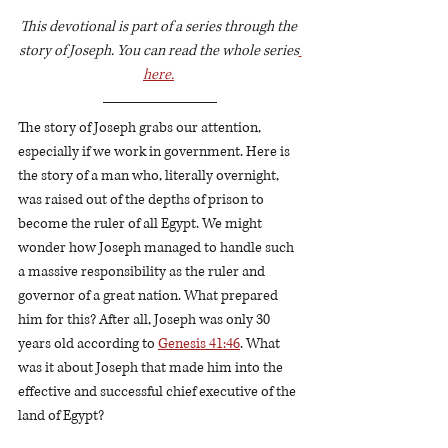
This devotional is part of a series through the 
story of Joseph. You can read the whole series
here.
The story of Joseph grabs our attention, 
especially if we work in government. Here is 
the story of a man who, literally overnight, 
was raised out of the depths of prison to 
become the ruler of all Egypt. We might 
wonder how Joseph managed to handle such 
a massive responsibility as the ruler and 
governor of a great nation. What prepared 
him for this? After all, Joseph was only 30 
years old according to 
Genesis 41:46
. What 
was it about Joseph that made him into the 
effective and successful chief executive of the 
land of Egypt?  