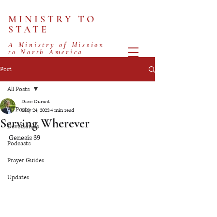
MINISTRY TO
STATE
A Ministry of Mission
to North America
Post
All Posts
Dave Durant
All Posts
May 24, 2022
4 min read
Serving Wherever
Devotionals
Genesis 39
Podcasts
Prayer Guides
Updates