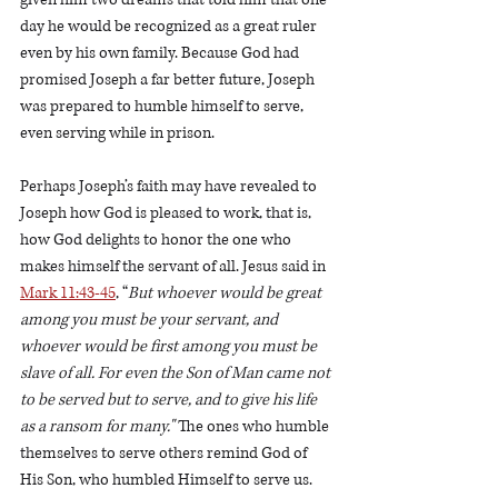
day he would be recognized as a great ruler 
even by his own family. Because God had 
promised Joseph a far better future, Joseph 
was prepared to humble himself to serve, 
even serving while in prison. 
Perhaps Joseph’s faith may have revealed to 
Joseph how God is pleased to work, that is, 
how God delights to honor the one who 
makes himself the servant of all. Jesus said in 
Mark 11:43-45
, “
But whoever would be great 
among you must be your servant, and 
whoever would be first among you must be 
slave of all. For even the Son of Man came not 
to be served but to serve, and to give his life 
as a ransom for many."
 The ones who humble 
themselves to serve others remind God of 
His Son, who humbled Himself to serve us.