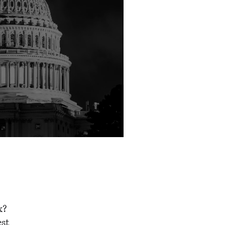
shington
x?
est