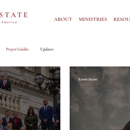
 STATE
ABOUT
MINISTRIES
RESOU
 America
Prayer Guides
Updates
Robert Hasler