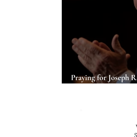
Praying for Joseph R.
the 46th President of
S