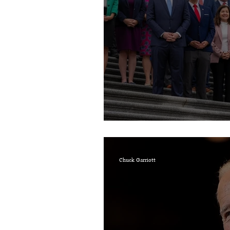
Prayers for the 119t
Chuck Garriott