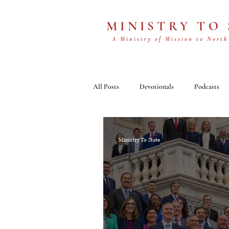
MINISTRY TO
A Ministry of Mission to North
All Posts
Devotionals
Podcasts
Ministry To State