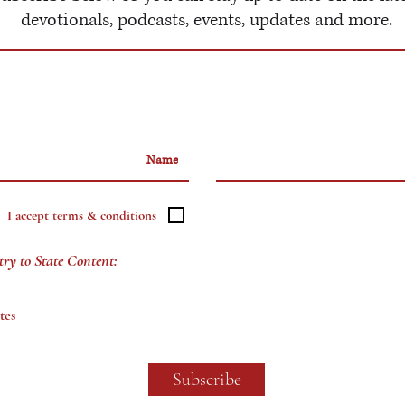
devotionals, podcasts, events, updates and more.
I accept terms & conditions
try to State Content:
tes
Subscribe