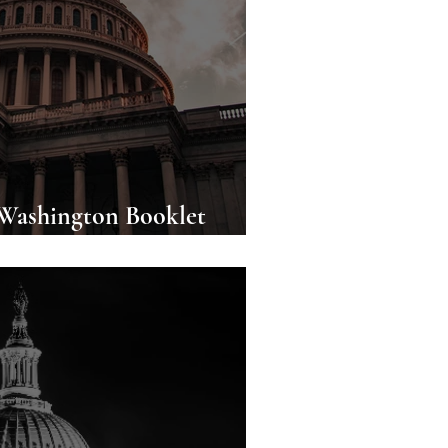
 Washington Booklet
wnload!