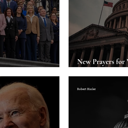
New Prayers for
h Congress
Available for Do
Robert Hasler