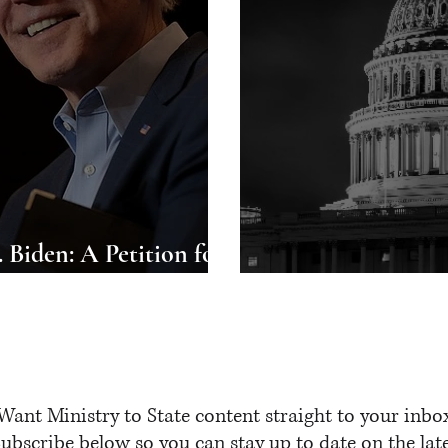
 Biden: A Petition for
 the United States
A Prayer for Wa
Want Ministry to State content straight to your inbo
ubscribe below so you can stay up to date on the lat