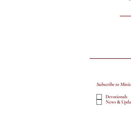
Subscribe to Minis
Devotionals
News & Upda