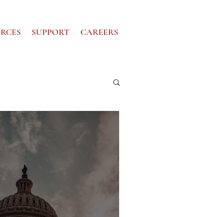
RCES
SUPPORT
CAREERS