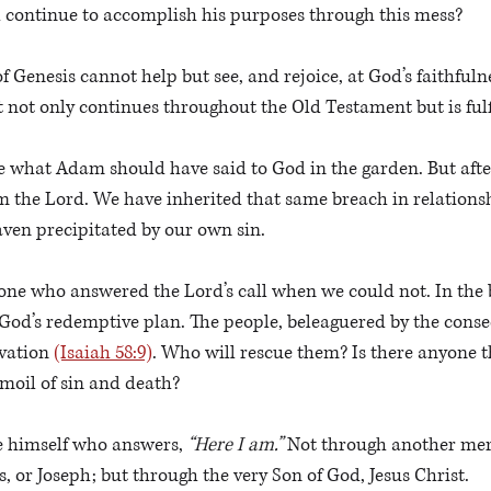
 continue to accomplish his purposes through this mess?
 of Genesis cannot help but see, and rejoice, at God’s faithful
at not only continues throughout the Old Testament but is fulf
se what Adam should have said to God in the garden. But afte
m the Lord. We have inherited that same breach in relationsh
ven precipitated by our own sin. 
one who answered the Lord’s call when we could not. In the b
God’s redemptive plan. The people, beleaguered by the conse
vation 
(Isaiah 58:9)
. Who will rescue them? Is there anyone th
moil of sin and death?
he himself who answers, 
“Here I am.”
 Not through another mer
 or Joseph; but through the very Son of God, Jesus Christ.