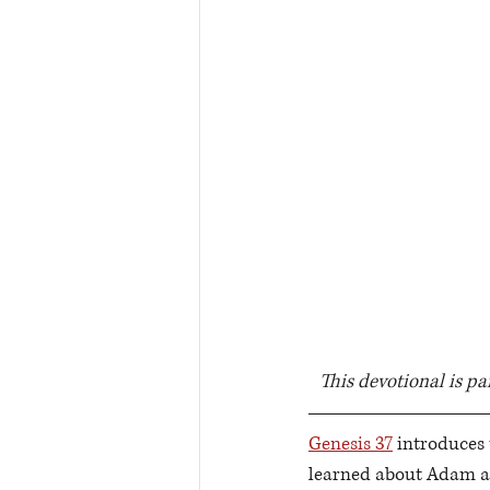
This devotional is pa
Genesis 37
 introduces 
learned about Adam an