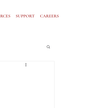
RCES
SUPPORT
CAREERS