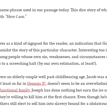
same phrase used in our passage today. This dire story of wha
ith
 “Here I am.”
 
ves as a kind of signpost for the reader, an indication that G
midst the story of this particular character. Interesting too 
ong people whose own sin, weaknesses, and circumstances 
 to a screeching halt (by our own estimation, at least!).
e an elderly couple well past childbearing age. Jacob was a 
 least so far in 
Genesis 37
, doesn’t seem to be an overwhelmi
functional family
, Joseph has done nothing but earn the ire o
ey’re willing to kill him at the first chance. Even though he’
others still elect to sell him into slavery bound for a idolatro