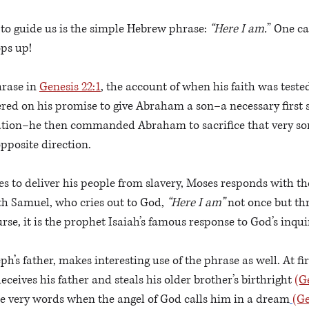
 to guide us is the simple Hebrew phrase: 
“Here I am.
” One ca
ps up!
rase in 
Genesis 22:1
, the account of when his faith was teste
ered on his promise to give Abraham a son–a necessary first 
tion–he then commanded Abraham to sacrifice that very son
opposite direction.
 to deliver his people from slavery, Moses responds with t
th Samuel, who cries out to God, 
“Here I am”
 not once but th
rse, it is the prophet Isaiah’s famous response to God’s inqui
ph’s father, makes interesting use of the phrase as well. At fir
ceives his father and steals his older brother’s birthright 
(G
he very words when the angel of God calls him in a dream
(Ge