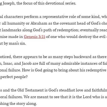
g Joseph, the focus of this devotional series.
al characters perform a representative role of some kind, whe
r all humanity or Abraham as the covenant head of God’s cho
nt landmarks along God’s path of redemption; eventually reac
omise made in 
Genesis 3:15
 of one who would destroy the evil
t by man’s sin. 
oticed, there appears to be as many steps backward as there 
 Issac, and Jacob are full of many admirable instances of fait
onal failure. How is God going to bring about his redemptiv
mperfect people?
is and the Old Testament is God’s steadfast love and faithfulne
moral failures. We are meant to see that it is the Lord who is
hing the story along. 