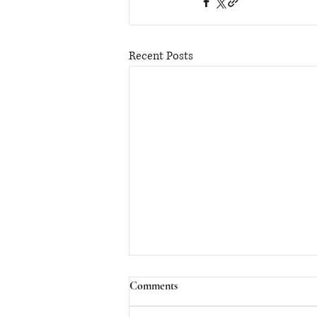
Recent Posts
Comments