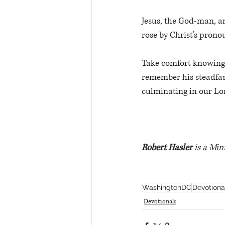
Jesus, the God-man, an
rose by Christ’s pron
Take comfort knowing 
remember his steadfast
culminating in our Lor
Robert Hasler
 is a Min
WashingtonDC
Devotiona
Devotionals