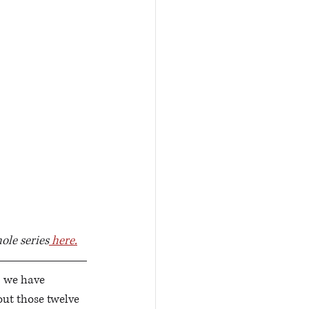
ole series
 here.
, we have 
ut those twelve 