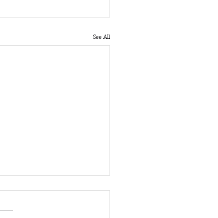
See All