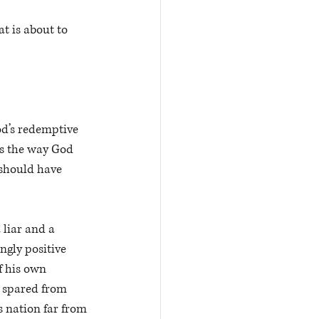
t is about to 
od’s redemptive 
is the way God 
should have 
liar and a 
ngly positive 
f his own 
s spared from 
us nation far from 