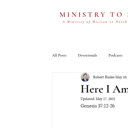
MINISTRY TO
A Ministry of Mission to North
All Posts
Devotionals
Podcasts
Robert Hasler
May 10,
Here I A
Updated:
May 17, 2022
Genesis 37:12-26