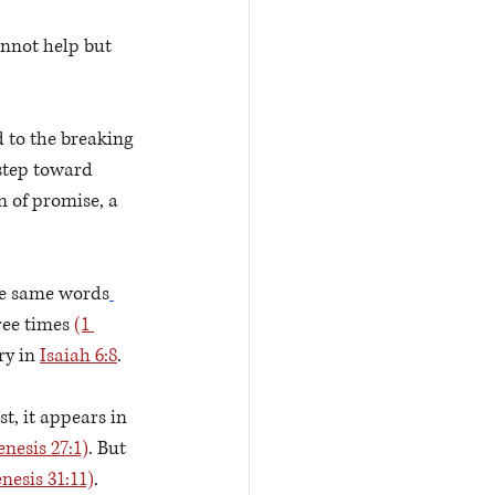
nnot help but 
d to the breaking 
step toward 
 of promise, a 
he same words
ree times 
(1 
ry in 
Isaiah 6:8
.  
st, it appears in 
enesis 27:1)
. But 
nesis 31:11)
. 