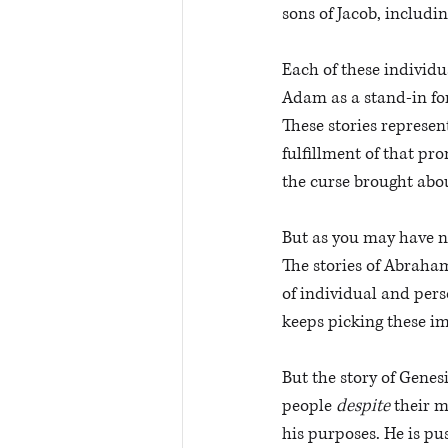
sons of Jacob, includin
Each of these individu
Adam as a stand-in fo
These stories represe
fulfillment of that pr
the curse brought abou
But as you may have n
The stories of Abraham,
of individual and pers
keeps picking these i
But the story of Genes
people 
despite
 their 
his purposes. He is pus