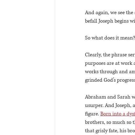
And again, we see the 
befall Joseph begins w
So what does it mean?
Clearly, the phrase ser
purposes are at work a
works through and am
grinded God’s progress
Abraham and Sarah wer
usurper. And Joseph, at
figure. 
Born into a dys
brothers, so much so th
that grisly fate, his br