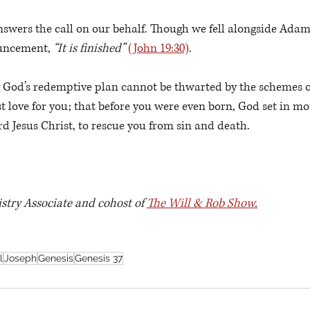
swers the call on our behalf. Though we fell alongside Adam’
ouncement, 
“It is finished” 
(John 19:30)
.
God’s redemptive plan cannot be thwarted by the schemes 
 love for you; that before you were even born, God set in mot
d Jesus Christ, to rescue you from sin and death. 
istry Associate and cohost of 
The Will & Rob Show.
l
Joseph
Genesis
Genesis 37