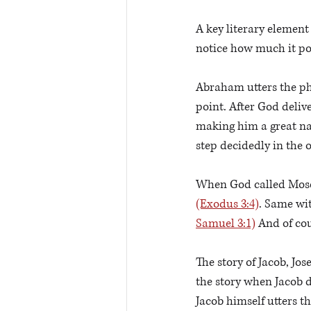
A key literary element
notice how much it po
Abraham utters the ph
point. After God deliv
making him a great na
step decidedly in the 
When God called Moses
(Exodus 3:4)
. Same wi
Samuel 3:1)
 And of cou
The story of Jacob, Jose
the story when Jacob de
Jacob himself utters t