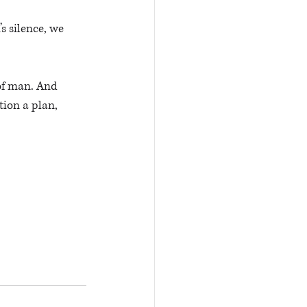
s silence, we 
of man. And 
ion a plan, 