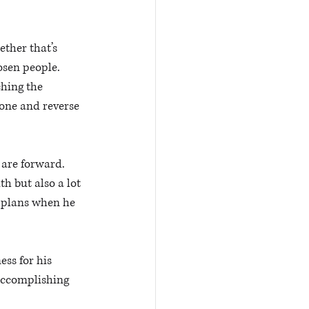
ther that’s 
sen people. 
hing the 
 one and reverse 
are forward. 
h but also a lot 
e plans when he 
ss for his 
 accomplishing 