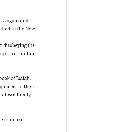
ness again and 
illed in the New.
r disobeying the 
ip, a separation 
ook of Isaiah, 
quences of their 
at can finally 
e man like 