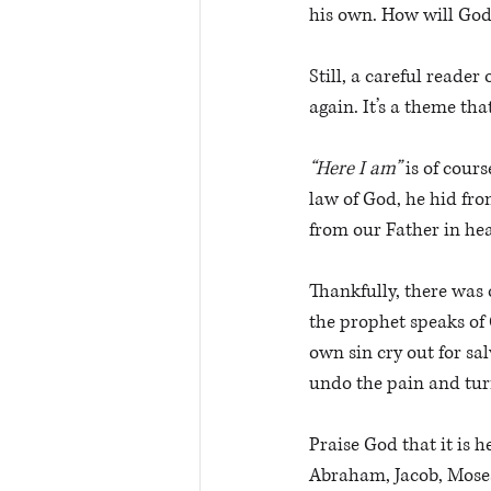
his own. How will God
Still, a careful reader
again. It’s a theme th
“Here I am”
 is of cour
law of God, he hid fro
from our Father in hea
Thankfully, there was 
the prophet speaks of 
own sin cry out for sal
undo the pain and tur
Praise God that it is 
Abraham, Jacob, Moses,