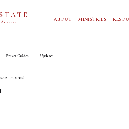
 STATE
ABOUT
MINISTRIES
RESOU
 America
Prayer Guides
Updates
 2022
4 min read
m