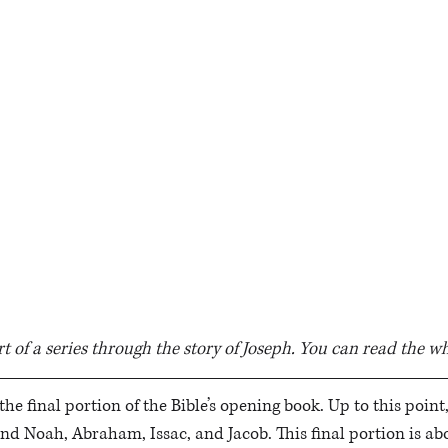
rt of a series through the story of Joseph. You can read the wh
the final portion of the Bible’s opening book. Up to this point
d Noah, Abraham, Issac, and Jacob. This final portion is abo