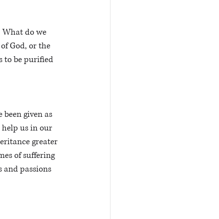
r. What do we 
of God, or the 
 to be purified 
e been given as 
o help us in our 
eritance greater 
es of suffering 
s and passions 