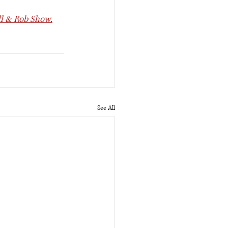
l & Rob Show.
See All