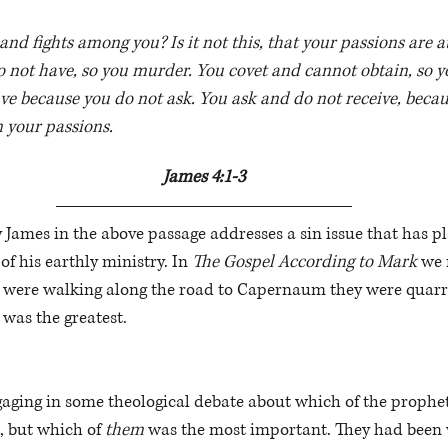
nd fights among you? Is it not this, that your passions are a
 not have, so you murder. You covet and cannot obtain, so y
ve because you do not ask. You ask and do not receive, becau
n your passions. 
James 4:1-3
James in the above passage addresses a sin issue that has pl
of his earthly ministry. In 
The Gospel According to Mark
 we 
es were walking along the road to Capernaum they were quar
was the greatest. 
gaging in some theological debate about which of the prophets
, but which of 
them
 was the most important. They had been w