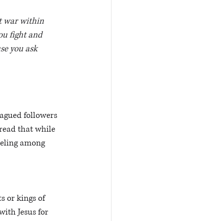
t war within 
ou fight and 
se you ask 
agued followers 
read that while 
reling among 
 or kings of 
ith Jesus for 