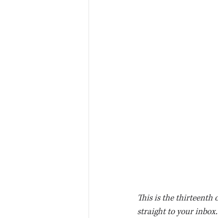
This is the thirteenth 
straight to your inbox.