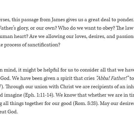
rses, this passage from James gives us a great deal to ponde
ather’s glory, or our own? Who do we want to obey? The law 
uman heart? Are we allowing our loves, desires, and passions
he process of sanctification?  
n mind, it might be helpful for us to consider all that we hav
God. We have been given a spirit that cries 
“Abba! Father!”
 t
-7). Through our union with Christ we are recipients of an inh
 imagine (Eph. 1:11-14). We know that whether we are in tim
g all things together for our good (Rom. 8:28). May our desire
eat God.  