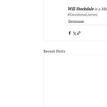
Will Stockdale
 is a Mi
#Devotional
James
Devotionals
Recent Posts