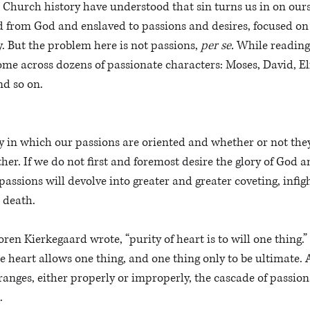
Church history have understood that sin turns us in on ours
d from God and enslaved to passions and desires, focused on
. But the problem here is not passions, 
per se. 
While reading
 across dozens of passionate characters: Moses, David, Elij
d so on. 
y in which our passions are oriented and whether or not the
her. If we do not first and foremost desire the glory of God a
assions will devolve into greater and greater coveting, infigh
 death. 
en Kierkegaard wrote, “purity of heart is to will one thing.” 
e heart allows one thing, and one thing only to be ultimate. 
rranges, either properly or improperly, the cascade of passio
. 