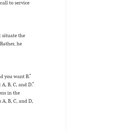
call to service 
 situate the 
Rather, he 
d you want B.” 
A, B, C, and D.” 
ons in the 
 A, B, C, and D, 