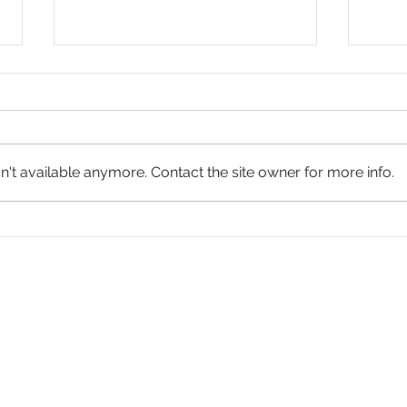
't available anymore. Contact the site owner for more info.
James
James 3:1-12 - Taming the Tongue
hurch in America
th America