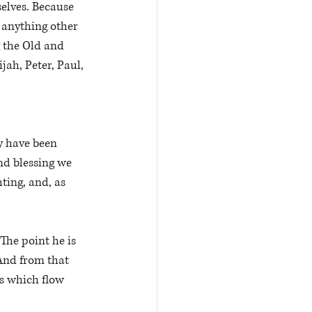
elves. Because 
 anything other 
 the Old and 
ah, Peter, Paul, 
y have been 
nd blessing we 
ting, and, as 
The point he is 
And from that 
ns which flow 