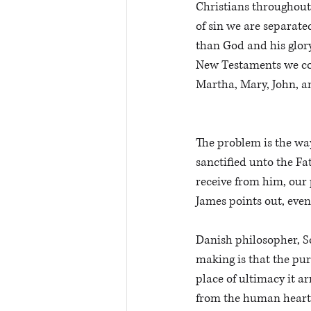
Christians throughout 
of sin we are separate
than God and his glory
New Testaments we come
Martha, Mary, John, an
The problem is the wa
sanctified unto the Fat
receive from him, our p
James points out, even
Danish philosopher, Sor
making is that the pur
place of ultimacy it a
from the human heart