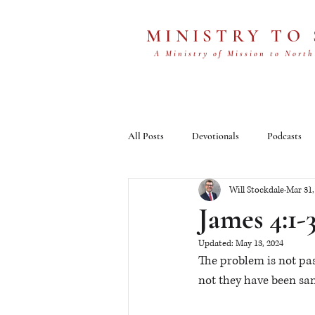
MINISTRY TO
A Ministry of Mission to North
All Posts
Devotionals
Podcasts
Will Stockdale
Mar 31,
James 4:1-
Updated:
May 13, 2024
The problem is not pas
not they have been san