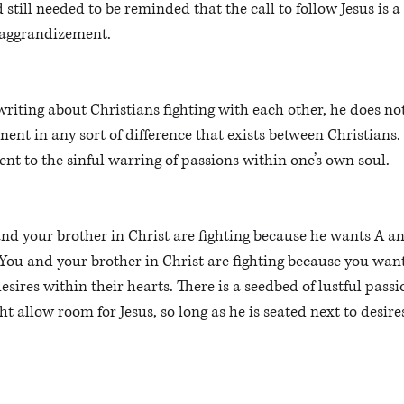
 still needed to be reminded that the call to follow Jesus is a 
-aggrandizement. 
riting about Christians fighting with each other, he does not
ment in any sort of difference that exists between Christians. 
nt to the sinful warring of passions within one’s own soul. 
nd your brother in Christ are fighting because he wants A an
“You and your brother in Christ are fighting because you want 
desires within their hearts. There is a seedbed of lustful passi
 allow room for Jesus, so long as he is seated next to desires