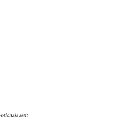
votionals sent 