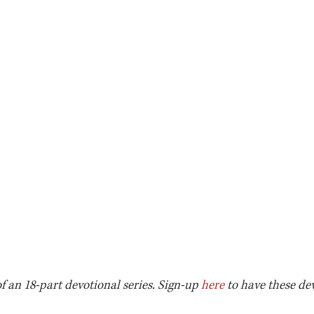
of an 18-part devotional series. Sign-up 
here
 to have these de