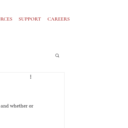
RCES
SUPPORT
CAREERS
 and whether or 