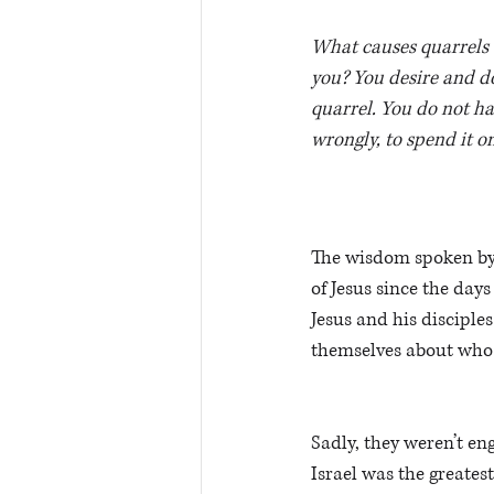
What causes quarrels a
you? You desire and do
quarrel. You do not ha
wrongly, to spend it o
The wisdom spoken by 
of Jesus since the days 
Jesus and his discipl
themselves about who 
Sadly, they weren’t en
Israel was the greatest