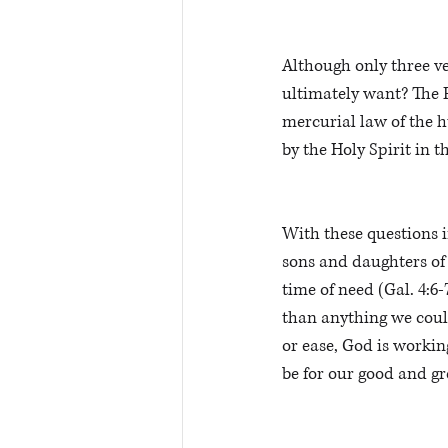
Although only three ve
ultimately want? The F
mercurial law of the h
by the Holy Spirit in t
With these questions i
sons and daughters of 
time of need (Gal. 4:6
than anything we could
or ease, God is workin
be for our good and gr