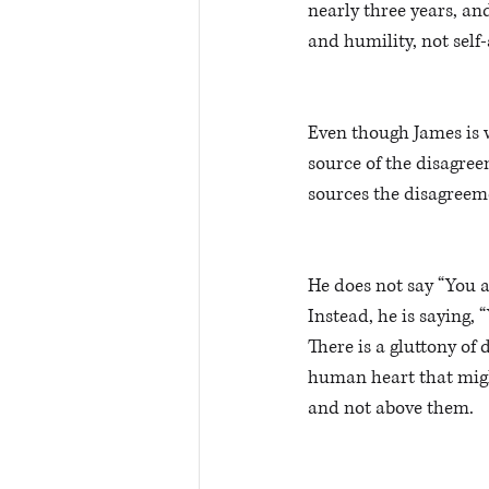
nearly three years, and
and humility, not self
Even though James is w
source of the disagree
sources the disagreeme
He does not say “You a
Instead, he is saying, 
There is a gluttony of 
human heart that might
and not above them. 