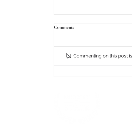
Comments
Commenting on this post isn
James 3:13-18 - Two Kinds of
Wisdom
Presbyterian C
Mission to Nor
Careers