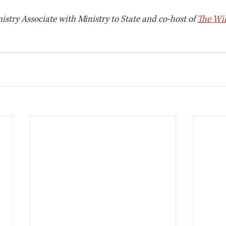
nistry Associate with Ministry to State and co-host of 
The Wil