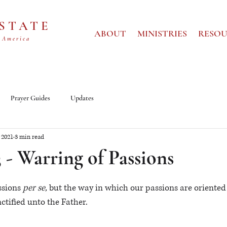
 STATE
ABOUT
MINISTRIES
RESOU
 America
Prayer Guides
Updates
 2021
3 min read
3 - Warring of Passions
sions 
per se, 
but
the way in which our passions are oriented
ctified unto the Father.