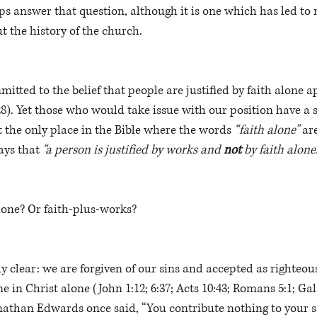
s answer that question, although it is one which has led to 
 the history of the church. 
mitted to the belief that people are justified by faith alone 
8). Yet those who would take issue with our position have a 
t the only place in the Bible where the words 
“faith alone”
 ar
ays that 
“a person is justified by works and 
not 
by faith alone.
alone? Or faith-plus-works?
 clear: we are forgiven of our sins and accepted as righteous 
 in Christ alone (John 1:12; 6:37; Acts 10:43; Romans 5:1; Gala
onathan Edwards once said, “You contribute nothing to your s