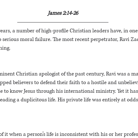
James 2:14-26
years, a number of high-profile Christian leaders have, in one
serious moral failure. The most recent perpetrator, Ravi Zac
ning. 
inent Christian apologist of the past century, Ravi was a 
pped believers to defend their faith to a hostile and unbelie
to know Jesus through his international ministry. Yet it has
leading a duplicitous life. His private life was entirely at odd
it when a person’s life is inconsistent with his or her profes