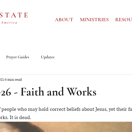
 STATE
ABOUT
MINISTRIES
RESOU
 America
Prayer Guides
Updates
021
4 min read
-26 - Faith and Works
 people who may hold correct beliefs about Jesus, yet their fai
s. It is dead.