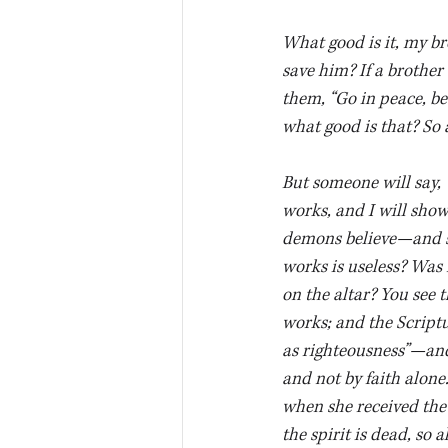
What good is it, my br
save him? If a brother 
them, “Go in peace, be
what good is that? So al
But someone will say, 
works, and I will show
demons believe—and sh
works is useless? Was 
on the altar? You see 
works; and the Scriptu
as righteousness”—and 
and not by faith alone
when she received the
the spirit is dead, so 