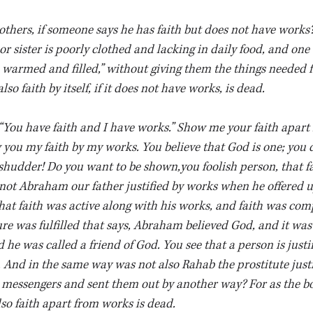
others, if someone says he has faith but does not have works?
or sister is poorly clothed and lacking in daily food, and one 
 warmed and filled,” without giving them the things needed f
so faith by itself, if it does not have works, is dead.
“You have faith and I have works.” Show me your faith apart
 you my faith by my works. You believe that God is one; you d
udder! Do you want to be shown,you foolish person, that fa
not Abraham our father justified by works when he offered u
that faith was active along with his works, and faith was comp
re was fulfilled that says, Abraham believed God, and it wa
he was called a friend of God. You see that a person is justi
. And in the same way was not also Rahab the prostitute just
 messengers and sent them out by another way? For as the b
also faith apart from works is dead.