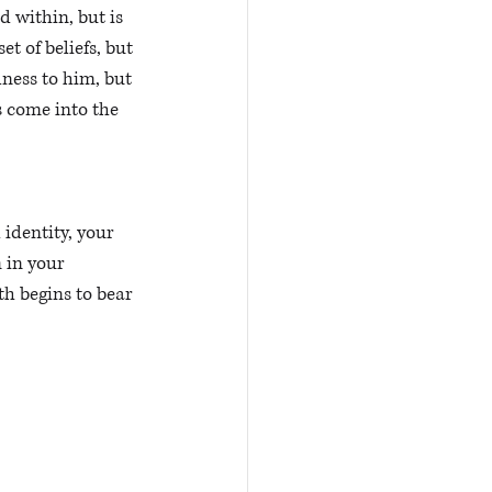
d within, but is 
t of beliefs, but 
lness to him, but 
s come into the 
identity, your 
m in your 
th begins to bear 