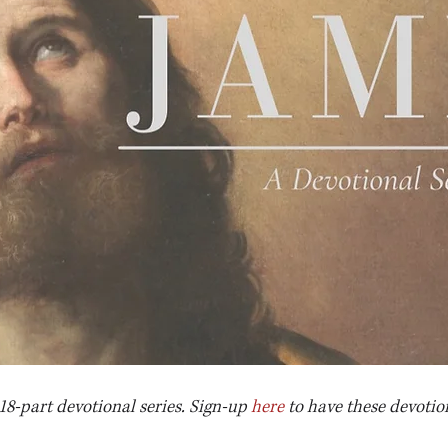
 18-part devotional series. Sign-up 
here
 to have these devotio