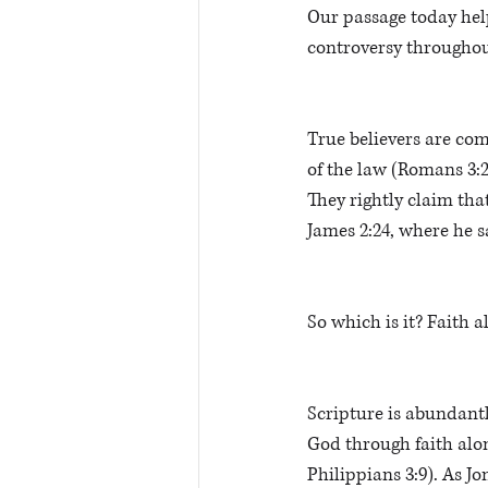
Our passage today help
controversy throughout
True believers are com
of the law (Romans 3:2
They rightly claim tha
James 2:24, where he s
So which is it? Faith 
Scripture is abundantly
God through faith alone
Philippians 3:9). As J