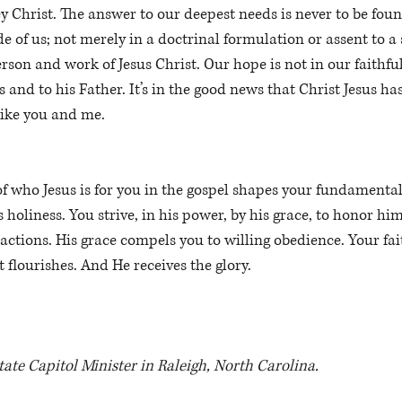
ey Christ. The answer to our deepest needs is never to be foun
e of us; not merely in a doctrinal formulation or assent to a se
erson and work of Jesus Christ. Our hope is not in our faithfu
us and to his Father. It’s in the good news that Christ Jesus ha
like you and me.
f who Jesus is for you in the gospel shapes your fundamental 
is holiness. You strive, in his power, by his grace, to honor hi
actions. His grace compels you to willing obedience. Your fai
st flourishes. And He receives the glory.
State Capitol Minister in Raleigh, North Carolina.