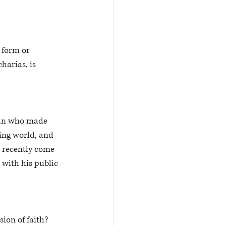
 form or 
harias, is 
man who made 
ving world, and 
 recently come 
s with his public 
sion of faith?