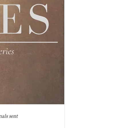
nals sent 