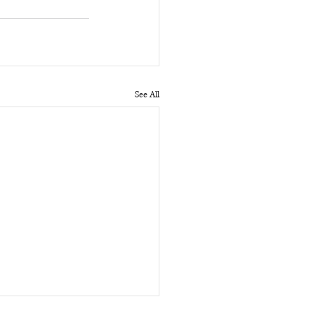
See All