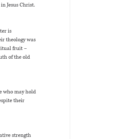
 in Jesus Christ.
er is 
eir theology was 
tual fruit – 
th of the old 
ple who may hold 
spite their 
tive strength 