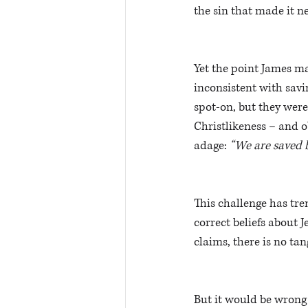
the sin that made it ne
Yet the point James ma
inconsistent with saving
spot-on, but they were 
Christlikeness – and o
adage: 
“We are saved by
This challenge has tre
correct beliefs about J
claims, there is no tan
But it would be wrong 