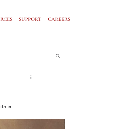
RCES
SUPPORT
CAREERS
th is 