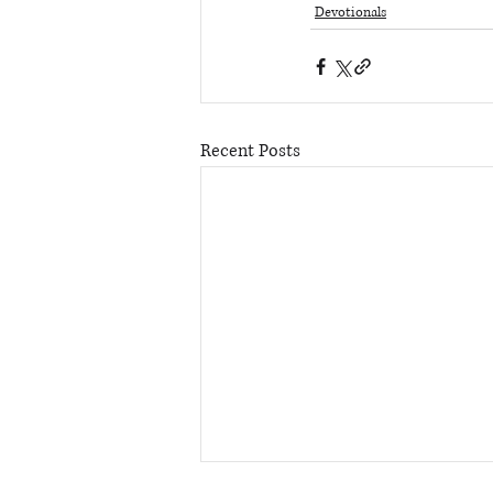
Devotionals
Recent Posts