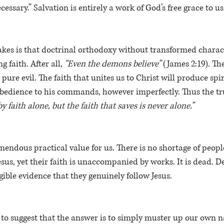
cessary.” Salvation is entirely a work of God’s free grace to us
kes is that doctrinal orthodoxy without transformed charact
 faith. After all, 
“Even the demons believe”
 (James 2:19). Th
pure evil. The faith that unites us to Christ will produce spiri
bedience to his commands, however imperfectly. Thus the tru
 faith alone, but the faith that saves is never alone.”
mendous practical value for us. There is no shortage of peo
esus, yet their faith is unaccompanied by works. It is dead. De
gible evidence that they genuinely follow Jesus.
to suggest that the answer is to simply muster up our own na