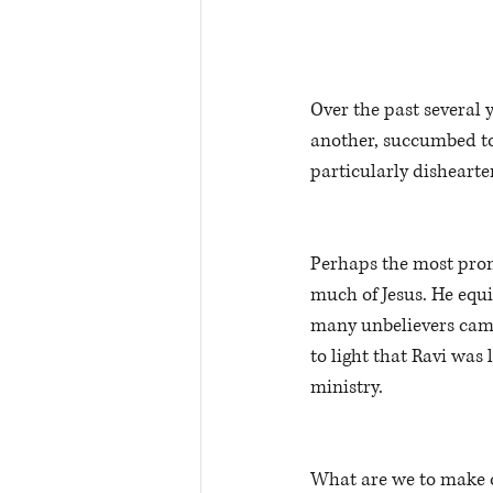
Over the past several 
another, succumbed to 
particularly dishearte
Perhaps the most prom
much of Jesus. He equi
many unbelievers came 
to light that Ravi was 
ministry.
What are we to make of 