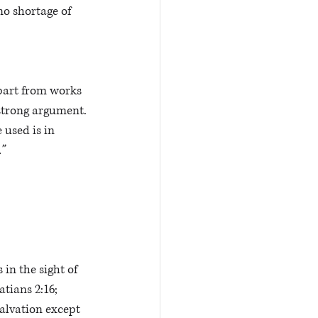
no shortage of 
apart from works 
strong argument. 
e used is in 
”
in the sight of 
tians 2:16; 
alvation except 