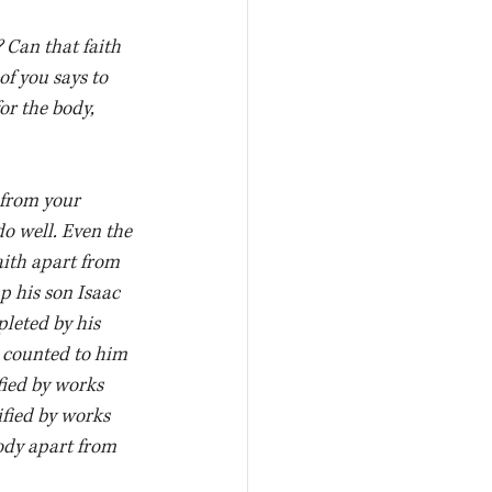
 Can that faith 
of you says to 
or the body, 
 from your 
o well. Even the 
ith apart from 
p his son Isaac 
leted by his 
s counted to him 
fied by works 
ified by works 
ody apart from 