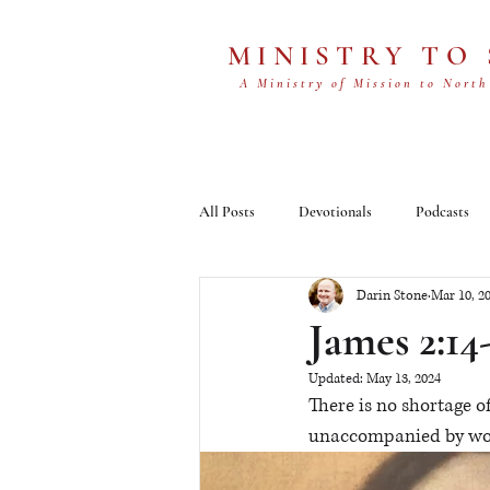
MINISTRY TO
A Ministry of Mission to North
All Posts
Devotionals
Podcasts
Darin Stone
Mar 10, 2
James 2:14
Updated:
May 13, 2024
There is no shortage of
unaccompanied by work