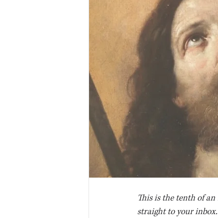
This is the tenth of an
straight to your inbox.