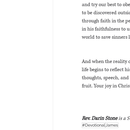
and try our best to ob
to be discovered outsid
through faith in the p
in his faithfulness to 
world to save sinners 
And when the reality o
life begins to reflect h
thoughts, speech, and 
fruit. Your joy in Chri
Rev. Darin Stone
 is a 
#Devotional
James