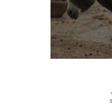
Of Armed Angels & 
S