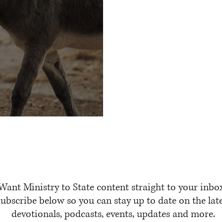
Talking Donkeys
Want Ministry to State content straight to your inbo
ubscribe below so you can stay up to date on the lat
devotionals, podcasts, events, updates and more.