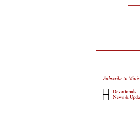
Subscribe to Minis
Devotionals
News & Upda