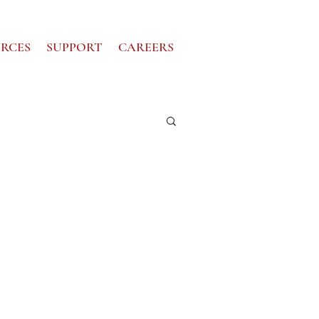
RCES
SUPPORT
CAREERS