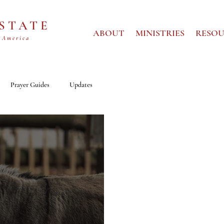
 STATE
ABOUT
MINISTRIES
RESOU
 America
Prayer Guides
Updates