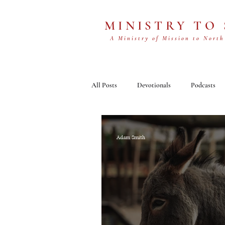
MINISTRY TO
A Ministry of Mission to North
All Posts
Devotionals
Podcasts
Adam Smith