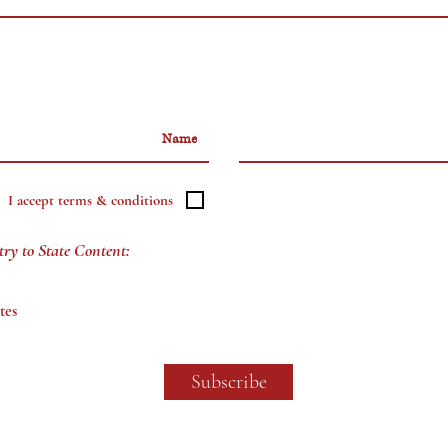
I accept terms & conditions
try to State Content:
tes
Subscribe