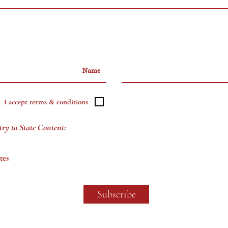
I accept terms & conditions
try to State Content:
tes
Subscribe