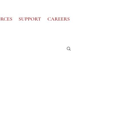
RCES
SUPPORT
CAREERS