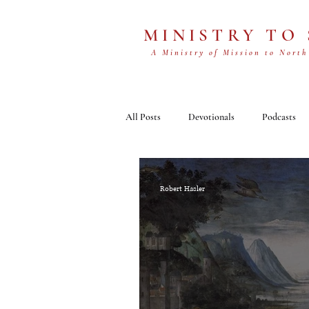
MINISTRY TO
A Ministry of Mission to North
All Posts
Devotionals
Podcasts
Robert Hasler