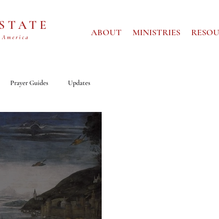
 STATE
ABOUT
MINISTRIES
RESOU
 America
Prayer Guides
Updates