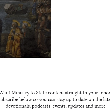
us
Want Ministry to State content straight to your inbo
ubscribe below so you can stay up to date on the lat
devotionals, podcasts, events, updates and more.