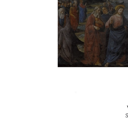
The Intention of Jes
S