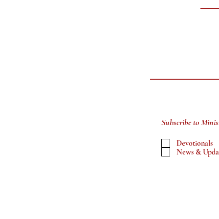
Subscribe to Minis
Devotionals
News & Upda