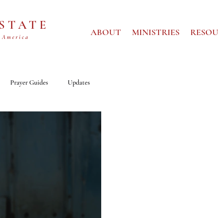
 STATE
ABOUT
MINISTRIES
RESOU
 America
Prayer Guides
Updates