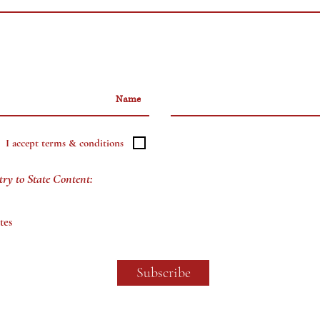
I accept terms & conditions
try to State Content:
tes
Subscribe