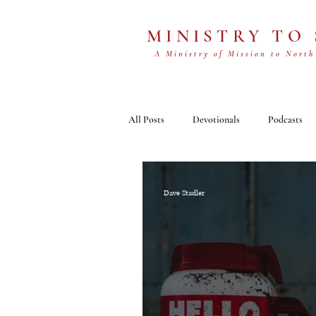
MINISTRY TO
A Ministry of Mission to North
All Posts
Devotionals
Podcasts
Dave Stadler