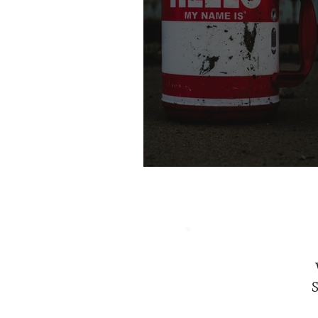
The Power of a Nam
S