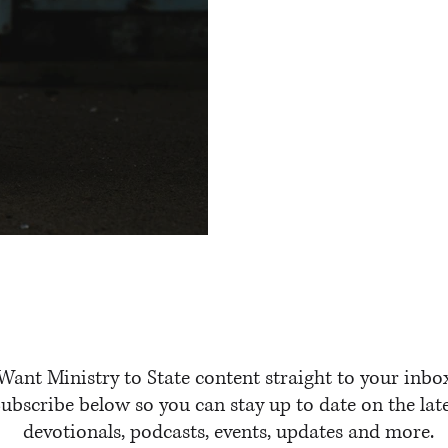
e
Want Ministry to State content straight to your inbo
ubscribe below so you can stay up to date on the lat
devotionals, podcasts, events, updates and more.