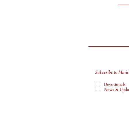
Subscribe to Minis
Devotionals
News & Upda