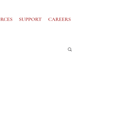
RCES
SUPPORT
CAREERS