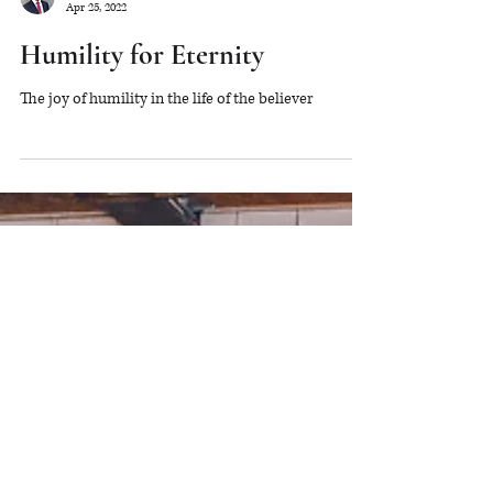
Will Stockdale
Apr 25, 2022
Humility for Eternity
The joy of humility in the life of the believer