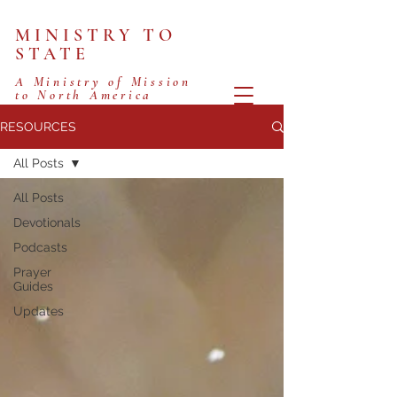
MINISTRY TO
STATE
A Ministry of Mission
to North America
RESOURCES
All Posts
All Posts
Devotionals
Podcasts
Prayer
Guides
Updates