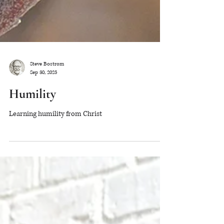
Steve Bostrom
Sep 30, 2025
Humility
Learning humility from Christ