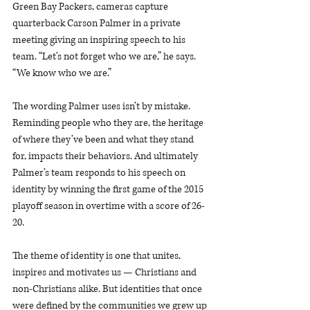
Green Bay Packers, cameras capture 
quarterback Carson Palmer in a private 
meeting giving an inspiring speech to his 
team. “Let’s not forget who we are,” he says. 
“We know who we are.”
The wording Palmer uses isn’t by mistake. 
Reminding people who they are, the heritage 
of where they’ve been and what they stand 
for, impacts their behaviors. And ultimately 
Palmer’s team responds to his speech on 
identity by winning the first game of the 2015 
playoff season in overtime with a score of 26-
20. 
The theme of identity is one that unites, 
inspires and motivates us — Christians and 
non-Christians alike. But identities that once 
were defined by the communities we grew up 