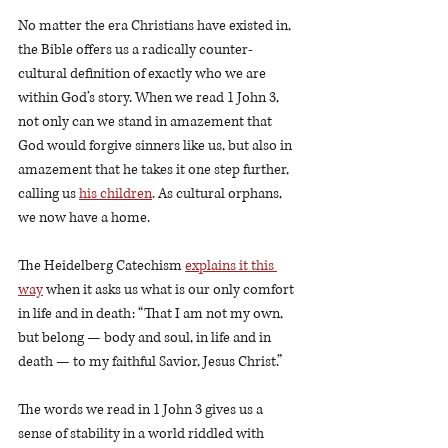
No matter the era Christians have existed in, 
the Bible offers us a radically counter-
cultural definition of exactly who we are 
within God’s story. When we read 1 John 3, 
not only can we stand in amazement that 
God would forgive sinners like us, but also in 
amazement that he takes it one step further, 
calling us 
his children
. As cultural orphans, 
we now have a home.
The Heidelberg Catechism 
explains it this 
way
 when it asks us what is our only comfort 
in life and in death: “That I am not my own, 
but belong — body and soul, in life and in 
death — to my faithful Savior, Jesus Christ.”
The words we read in 1 John 3 gives us a 
sense of stability in a world riddled with 