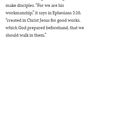
make disciples. “For we are his 
workmanship,” it says in Ephesians 2:10, 
“created in Christ Jesus for good works, 
which God prepared beforehand, that we 
should walk in them.”
Dominique McKay 
is a Women's Ministry 
Associate in Washington, D.C.
WashingtonDC
Devotional
1 John 3
Identity
Devotionals
See All