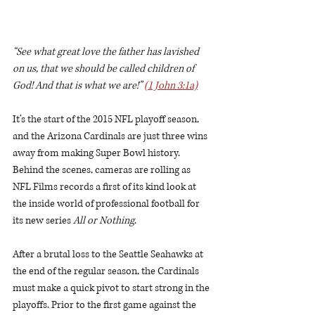
“See what great love the father has lavished 
on us, that we should be called children of 
God! And that is what we are!” 
(1 John 3:1a)
It’s the start of the 2015 NFL playoff season, 
and the Arizona Cardinals are just three wins 
away from making Super Bowl history. 
Behind the scenes, cameras are rolling as 
NFL Films records a first of its kind look at 
the inside world of professional football for 
its new series 
All or Nothing
.
After a brutal loss to the Seattle Seahawks at 
the end of the regular season, the Cardinals 
must make a quick pivot to start strong in the 
playoffs. Prior to the first game against the 