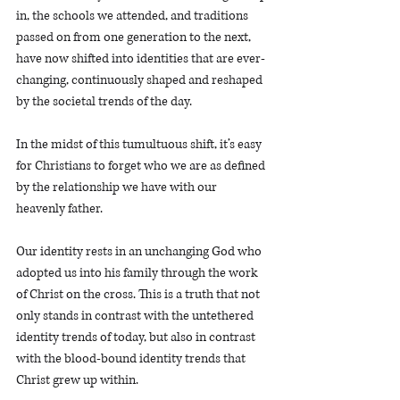
in, the schools we attended, and traditions 
passed on from one generation to the next, 
have now shifted into identities that are ever-
changing, continuously shaped and reshaped 
by the societal trends of the day.
In the midst of this tumultuous shift, it’s easy 
for Christians to forget who we are as defined 
by the relationship we have with our 
heavenly father.
Our identity rests in an unchanging God who 
adopted us into his family through the work 
of Christ on the cross. This is a truth that not 
only stands in contrast with the untethered 
identity trends of today, but also in contrast 
with the blood-bound identity trends that 
Christ grew up within. 