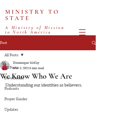
MINISTRY TO
STATE
A Ministry of Mission
to North America
Post
All Posts
Dominique McKay
All Posts
Nov 8, 2022
3 min read
We Know Who We Are
Devotionals
Understanding our identities as believers.
Podcasts
Prayer Guides
Updates