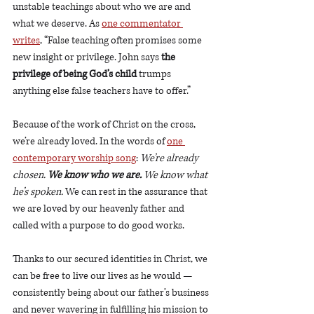
unstable teachings about who we are and 
what we deserve. As 
one commentator 
writes
, “False teaching often promises some 
new insight or privilege. John says 
the 
privilege of being God’s child
 trumps 
anything else false teachers have to offer.”
Because of the work of Christ on the cross, 
we’re already loved. In the words of 
one 
contemporary worship song
: 
We’re already 
chosen. 
We know who we are.
 We know what 
he’s spoken.
 We can rest in the assurance that 
we are loved by our heavenly father and 
called with a purpose to do good works.
Thanks to our secured identities in Christ, we 
can be free to live our lives as he would — 
consistently being about our father’s business 
and never wavering in fulfilling his mission to 