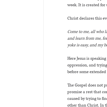
week. It is created fo
Christ declares this e
Come to me, all who la
and learn from me, for
yoke is easy, and my bu
Here Jesus is speaking
oppression, and trying
before some extended 
The Gospel does not pr
promise a rest that co
caused by trying to fin
other than Christ. In t