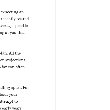
 expecting an 
recently retired 
verage speed is 
ng at you that 
an. All the 
ct projections, 
 far can often 
lling apart. For 
about your 
attempt to 
early years. 