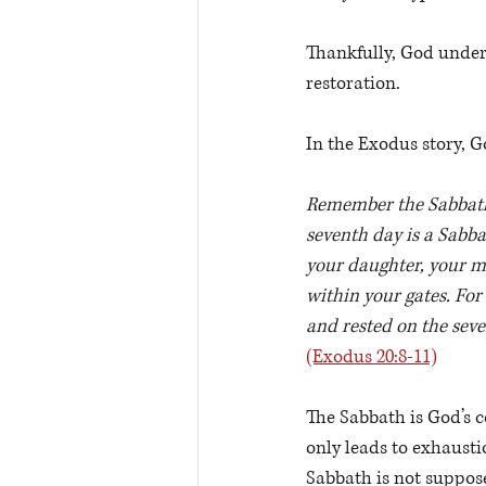
Thankfully, God unders
restoration. 
In the Exodus story, G
Remember the Sabbath d
seventh day is a Sabba
your daughter, your ma
within your gates. For
and rested on the seve
(Exodus 20:8-11)
The Sabbath is God’s c
only leads to exhaustio
Sabbath is not suppose