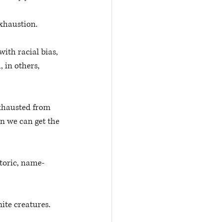
xhaustion. 
ith racial bias, 
 in others, 
xhausted from 
 we can get the 
etoric, name-
ite creatures. 