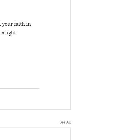
s light. 
See All