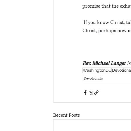
promise that the exhau
 If you know Christ, take some time to enter His rest today. If you have never placed your faith in 
Christ, perhaps now is 
Rev. Michael Langer
 i
WashingtonDC
Devotiona
Devotionals
Recent Posts