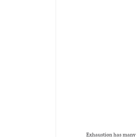
Exhaustion has many 