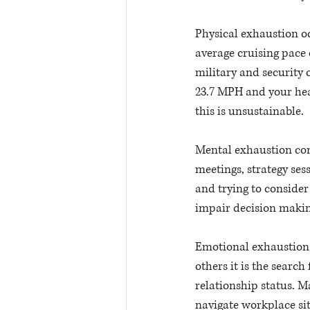
Physical exhaustion oc
average cruising pace 
military and security 
23.7 MPH and your hear
this is unsustainable. 
Mental exhaustion com
meetings, strategy ses
and trying to consider 
impair decision makin
Emotional exhaustion, t
others it is the searc
relationship status. M
navigate workplace sit