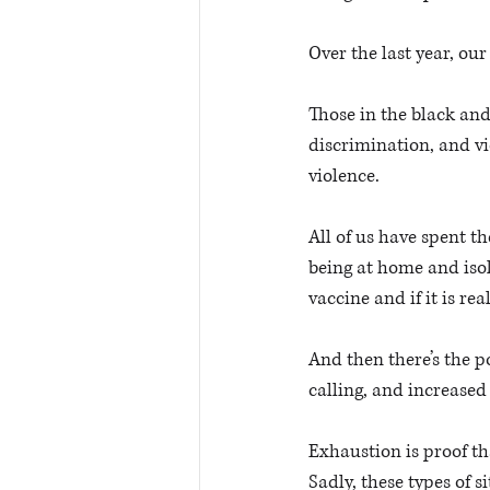
Over the last year, ou
Those in the black and
discrimination, and vi
violence. 
All of us have spent 
being at home and iso
vaccine and if it is real
And then there’s the p
calling, and increased 
Exhaustion is proof th
Sadly, these types of s