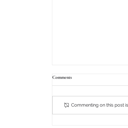
Comments
Commenting on this post isn
The D.C. Power Breakfast