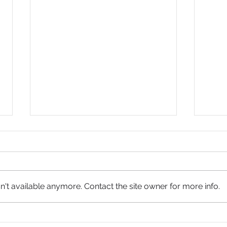
't available anymore. Contact the site owner for more info.
Jesus
The Resurrection of Hope