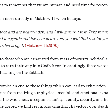
r us to remember that we are human and need time for restora
ven more directly in Matthew 11 when he says, 
bor and are heavy laden, and I will give you rest. Take my y
 I am gentle and lowly in heart, and you will find rest for yo
rden is light.
(Matthew 11:28-20)
 to those who are exhausted from years of poverty, political a
 to earn their way into God’s favor. Interestingly, these word
teaching on the Sabbath. 
omise an end to those things which can lead to exhaustion. 
mes from realizing our physical, mental, and emotional exhau
d the wholeness, acceptance, safety, identity, security, and h
he gospel, we find rest in knowing that His victory over death 