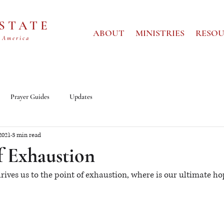
 STATE
ABOUT
MINISTRIES
RESOU
 America
Prayer Guides
Updates
2021
3 min read
f Exhaustion
drives us to the point of exhaustion, where is our ultimate hop