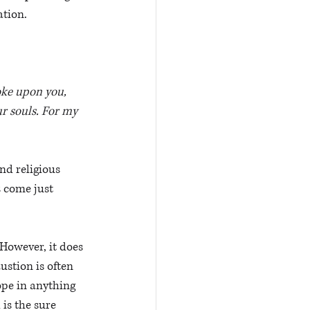
tion. 
oke upon you, 
ur souls. For my 
nd religious 
s come just 
However, it does 
stion is often 
ope in anything 
is the sure 