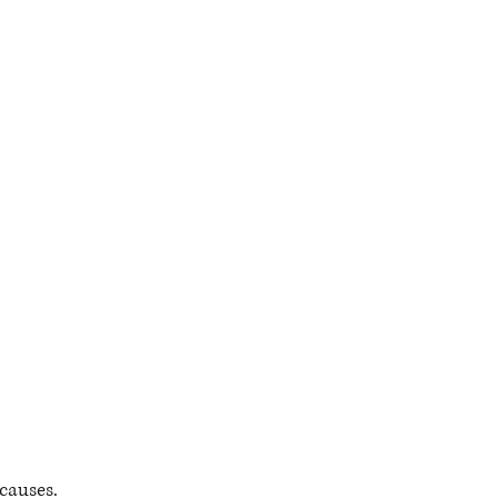
causes.