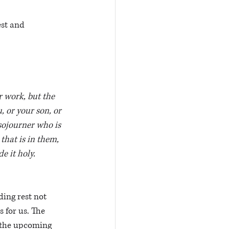
est and 
r work, but the 
 or your son, or 
sojourner who is 
that is in them, 
e it holy.
ing rest not 
s for us. The 
f the upcoming 