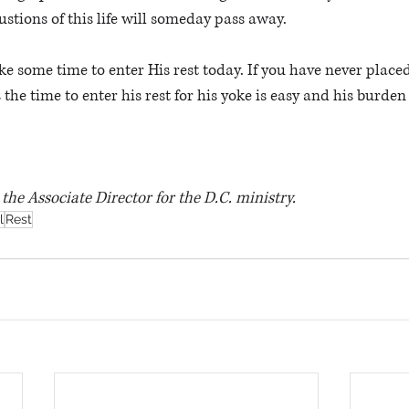
stions of this life will someday pass away. 
the time to enter his rest for his yoke is easy and his burden i
s the Associate Director for the D.C. ministry.
l
Rest