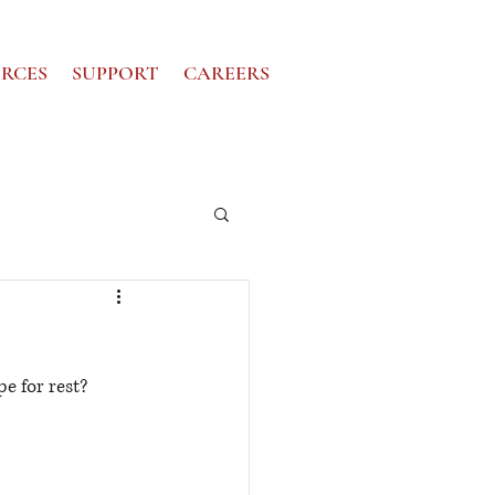
RCES
SUPPORT
CAREERS
e for rest?