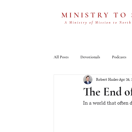
MINISTRY TO
A Ministry of Mission to North
All Posts
Devotionals
Podcasts
Robert Hasler
Apr 26, 
The End o
In a world that often 