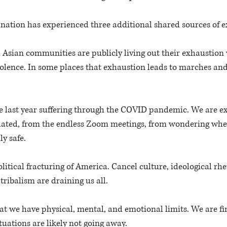
r nation has experienced three additional shared sources of e
 Asian communities are publicly living out their exhaustion w
olence. In some places that exhaustion leads to marches and,
the last year suffering through the COVID pandemic. We are e
lated, from the endless Zoom meetings, from wondering when
ly safe. 
olitical fracturing of America. Cancel culture, ideological rh
tribalism are draining us all. 
at we have physical, mental, and emotional limits. We are fin
ituations are likely not going away. 