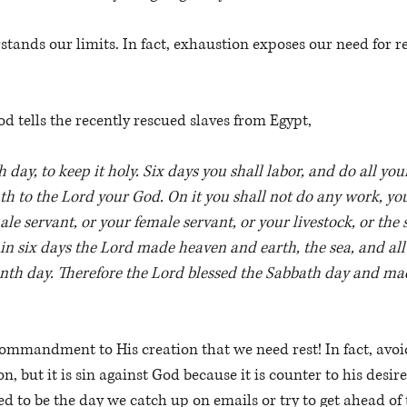
tands our limits. In fact, exhaustion exposes our need for r
od tells the recently rescued slaves from Egypt, 
ay, to keep it holy. Six days you shall labor, and do all you
th to the Lord your God. On it you shall not do any work, you,
le servant, or your female servant, or your livestock, or the 
 in six days the Lord made heaven and earth, the sea, and all 
nth day. Therefore the Lord blessed the Sabbath day and mad
ommandment to His creation that we need rest! In fact, avoid
n, but it is sin against God because it is counter to his desire
d to be the day we catch up on emails or try to get ahead o