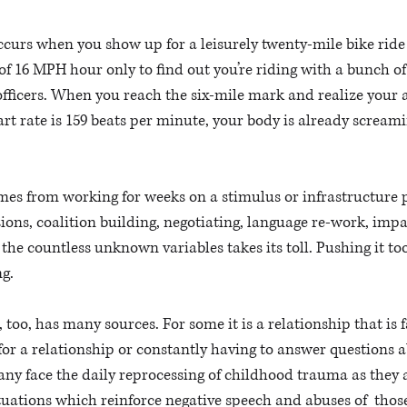
curs when you show up for a leisurely twenty-mile bike ride
of 16 MPH hour only to find out you’re riding with a bunch of 
officers. When you reach the six-mile mark and realize your a
t rate is 159 beats per minute, your body is already screami
es from working for weeks on a stimulus or infrastructure pl
sions, coalition building, negotiating, language re-work, impa
the countless unknown variables takes its toll. Pushing it too
g. 
oo, has many sources. For some it is a relationship that is fa
h for a relationship or constantly having to answer questions 
any face the daily reprocessing of childhood trauma as they 
uations which reinforce negative speech and abuses of  those 