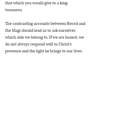
that which you would give to a king: 
treasures.  
The contrasting accounts between Herod and 
the Magi should lead us to ask ourselves 
which side we belong to. If we are honest, we 
do not always respond well to Christ's 
presence and the light he brings to our lives. 
We are tempted to reject Christ's rule at 
different times and in any number of areas 
within our lives. We may find at times that we 
are not rejoicing at his expressed will but 
resisting it. And it is possible that we 
represent a degree of deception when we give 
the appearance that something is true when 
it is not.    
The good news is that the light of the world 
came to take on the wrath of God that belong 