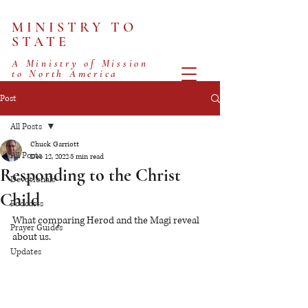
MINISTRY TO
STATE
A Ministry of Mission
to North America
Post
All Posts
Chuck Garriott
All Posts
Dec 12, 2022
5 min read
Responding to the Christ
Devotionals
Child
Podcasts
What comparing Herod and the Magi reveal 
Prayer Guides
about us.
Updates