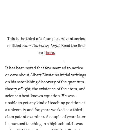
This is the third of a four-part Advent series 
entitled
 After Darkness, Light. 
Read the first 
part 
here.
It has been noted that few seemed to notice 
or care about Albert Einstein's initial writings 
on his astonishing discovery of the quantum 
theory of light, the existence of the atom, and 
science's best-known equation. He was 
unable to get any kind of teaching position at 
a university and for years worked as a third-
class patent examiner. A couple of years later 
he pursued teaching in a high school. It was 