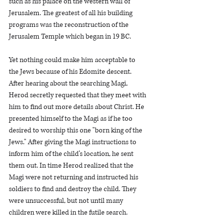
such as his palace on the western wall of 
Jerusalem. The greatest of all his building 
programs was the reconstruction of the 
Jerusalem Temple which began in 19 BC.   
Yet nothing could make him acceptable to 
the Jews because of his Edomite descent. 
After hearing about the searching Magi, 
Herod secretly requested that they meet with 
him to find out more details about Christ. He 
presented himself to the Magi as if he too 
desired to worship this one "born king of the 
Jews." After giving the Magi instructions to 
inform him of the child’s location, he sent 
them out. In time Herod realized that the 
Magi were not returning and instructed his 
soldiers to find and destroy the child. They 
were unsuccessful, but not until many 
children were killed in the futile search.   