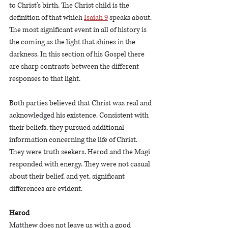
to Christ's birth. The Christ child is the 
definition of that which 
Isaiah 9
 speaks about. 
The most significant event in all of history is 
the coming as the light that shines in the 
darkness. In this section of his Gospel there 
are sharp contrasts between the different 
responses to that light. 
Both parties believed that Christ was real and 
acknowledged his existence. Consistent with 
their beliefs, they pursued additional 
information concerning the life of Christ. 
They were truth seekers. Herod and the Magi 
responded with energy. They were not casual 
about their belief, and yet, significant 
differences are evident.  
Herod
Matthew does not leave us with a good 