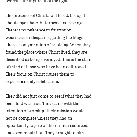
overrule their pursuit of the light. 
The presence of Christ, for Herod, brought 
about anger, hate, bitterness, and revenge. 
There is no reference to frustration, 
weariness, or despair regarding the Magi. 
There is onlymention of rejoicing. When they 
found the place where Christ lived, they are 
described as being overjoyed. This is the state 
of mind of those who have been dethroned. 
Their focus on Christ causes them to 
experience only celebration.   
They did not just come to see if what they had 
been told was true. They came with the 
intention of worship. Their mission would 
not be complete unless they had an 
opportunity to give of their time, resources, 
and even reputation. They brought to him 