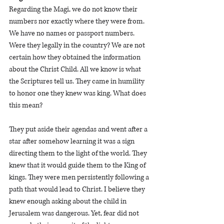
Regarding the Magi, we do not know their 
numbers nor exactly where they were from. 
We have no names or passport numbers. 
Were they legally in the country? We are not 
certain how they obtained the information 
about the Christ Child. All we know is what 
the Scriptures tell us. They came in humility 
to honor one they knew was king. What does 
this mean? 
They put aside their agendas and went after a 
star after somehow learning it was a sign 
directing them to the light of the world. They 
knew that it would guide them to the King of 
kings. They were men persistently following a 
path that would lead to Christ. I believe they 
knew enough asking about the child in 
Jerusalem was dangerous. Yet, fear did not 