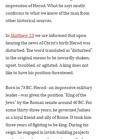
impression of Herod. What he says neatly 
conforms to what we know of the man from 
other historical sources.    
In 
Matthew 2:3
 we are informed that upon 
hearing the news of Christ's birth Herod was 
disturbed. The word translated as “disturbed” 
in the original means to be inwardly shaken, 
upset, troubled, or agitated. A king does not 
like to have his position threatened.     
Born in 73 BC, Herod--an impressive military 
leader--was given the position "King of the 
Jews" by the Roman senate around 40 BC. For 
some thirty-three years, he governed Judaea 
as a loyal friend and ally of Rome. It took him 
three years of fighting to be king. During his 
reign, he engaged in lavish building projects 