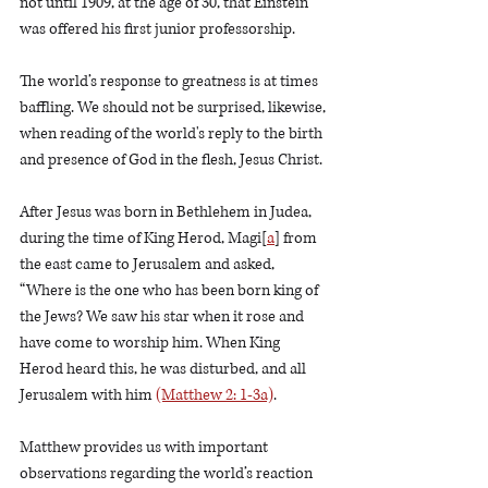
not until 1909, at the age of 30, that Einstein 
was offered his first junior professorship.    
The world’s response to greatness is at times 
baffling. We should not be surprised, likewise, 
when reading of the world's reply to the birth 
and presence of God in the flesh, Jesus Christ.  
After Jesus was born in Bethlehem in Judea, 
during the time of King Herod, Magi[
a
] from 
the east came to Jerusalem and asked, 
“Where is the one who has been born king of 
the Jews? We saw his star when it rose and 
have come to worship him. When King 
Herod heard this, he was disturbed, and all 
Jerusalem with him 
(Matthew 2: 1-3a)
.
Matthew provides us with important 
observations regarding the world’s reaction 