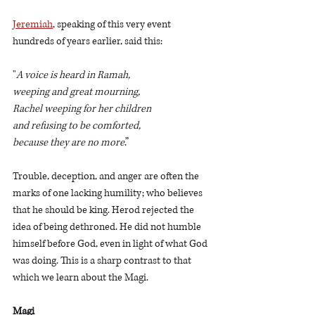
Jeremiah
, speaking of this very event 
hundreds of years earlier, said this:
"
A voice is heard in Ramah,
weeping and great mourning,
Rachel weeping for her children
and refusing to be comforted,
because they are no more
.”
Trouble, deception, and anger are often the 
marks of one lacking humility; who believes 
that he should be king. Herod rejected the 
idea of being dethroned. He did not humble 
himself before God, even in light of what God 
was doing. This is a sharp contrast to that 
which we learn about the Magi. 
Magi 