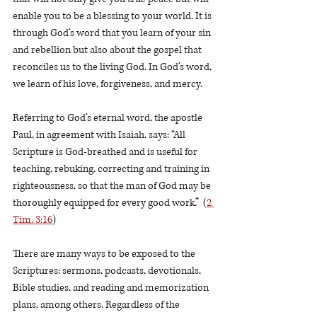
enable you to be a blessing to your world. It is 
through God’s word that you learn of your sin 
and rebellion but also about the gospel that 
reconciles us to the living God. In God’s word, 
we learn of his love, forgiveness, and mercy.
Referring to God’s eternal word, the apostle 
Paul, in agreement with Isaiah, says: “All 
Scripture is God-breathed and is useful for 
teaching, rebuking, correcting and training in 
righteousness, so that the man of God may be 
thoroughly equipped for every good work.”  (
2 
Tim. 3:16
)
There are many ways to be exposed to the 
Scriptures: sermons, podcasts, devotionals, 
Bible studies, and reading and memorization 
plans, among others. Regardless of the 