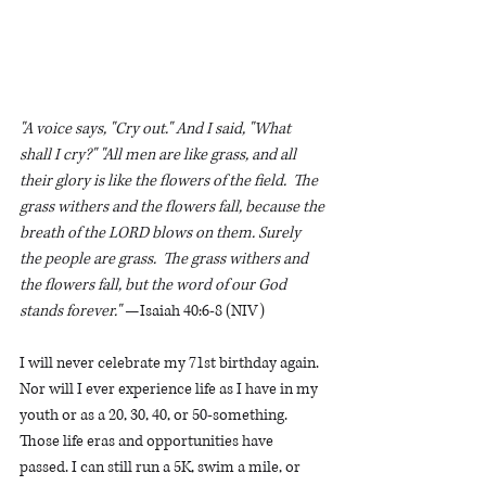
"A voice says, "Cry out." And I said, "What 
shall I cry?" "All men are like grass, and all 
their glory is like the flowers of the field.  The 
grass withers and the flowers fall, because the 
breath of the LORD blows on them. Surely 
the people are grass.  The grass withers and 
the flowers fall, but the word of our God 
stands forever." 
—Isaiah 40:6-8 (NIV)
I will never celebrate my 71st birthday again. 
Nor will I ever experience life as I have in my 
youth or as a 20, 30, 40, or 50-something. 
Those life eras and opportunities have 
passed. I can still run a 5K, swim a mile, or 