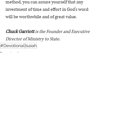
method, you can assure yourself that any 
investment of time and effort in God’s word 
will be worthwhile and of great value.
Chuck Garriott 
is the Founder and Executive 
Director of Ministry to State. 
#Devotional
Isaiah
Devotionals
Recent Posts
See All