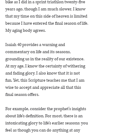
bike as I did in a sprint triathlon twenty-five 
years ago, though I am much slower. I know 
that my time on this side of heaven is limited 
because I have entered the final season of life. 
My aging body agrees.
Isaiah 40 provides a warning and 
commentary on life and its seasons, 
grounding us in the reality of our existence. 
At my age, I know the certainty of withering 
and fading glory. I also know that it is not 
fun. Yet, this Scripture teaches me that I am 
wise to accept and appreciate all that this 
final season offers. 
For example, consider the prophet’s insights 
about life’s definition. For most, there is an 
intoxicating glory to life’s earlier seasons: you 
feel as though you can do anything at any 