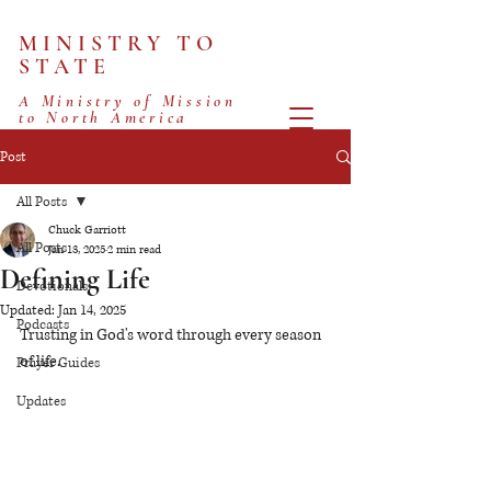
MINISTRY TO
STATE
A Ministry of Mission
to North America
Post
All Posts
Chuck Garriott
All Posts
Jan 13, 2025
2 min read
Defining Life
Devotionals
Updated:
Jan 14, 2025
Podcasts
Trusting in God's word through every season 
of life.
Prayer Guides
Updates