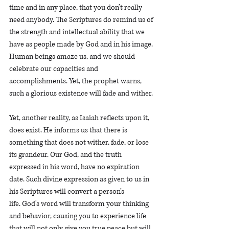
time and in any place, that you don’t really 
need anybody. The Scriptures do remind us of 
the strength and intellectual ability that we 
have as people made by God and in his image. 
Human beings amaze us, and we should 
celebrate our capacities and 
accomplishments. Yet, the prophet warns, 
such a glorious existence will fade and wither.
Yet, another reality, as Isaiah reflects upon it, 
does exist. He informs us that there is 
something that does not wither, fade, or lose 
its grandeur. Our God, and the truth 
expressed in his word, have no expiration 
date. Such divine expression as given to us in 
his Scriptures will convert a person’s 
life. God's word will transform your thinking 
and behavior, causing you to experience life 
that will not only give you true peace but will 