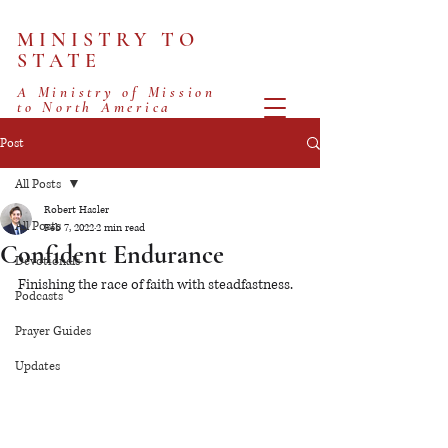
MINISTRY TO
STATE
A Ministry of Mission
to North America
Post
All Posts
Robert Hasler
All Posts
Feb 7, 2022
2 min read
Confident Endurance
Devotionals
Finishing the race of faith with steadfastness.
Podcasts
Prayer Guides
Updates