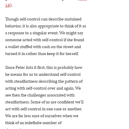
1:6)
.
Though self-control can describe sustained 
behavior, it is also appropriate to think of it as 
a response to a singular event. We might say 
someone acted with self-control if she found 
a wallet stuffed with cash on the street and 
turned it in rather than keep it for herself. 
Since Peter lists it first, this is probably how 
he means for us to understand self-control 
with steadfastness describing the pattern of 
acting with self-control over and again. We 
see then the challenges associated with 
steadfastness. Some of us are confident we’ll 
act with self-control in one case or another. 
We are far less sure of ourselves when we 
think of an indefinite number of 