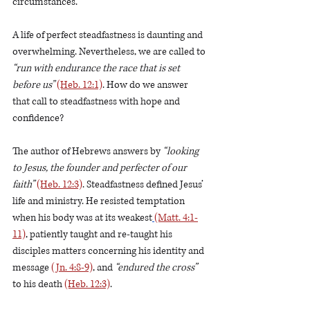
circumstances. 
A life of perfect steadfastness is daunting and 
overwhelming. Nevertheless, we are called to 
“run with endurance the race that is set 
before us”
(Heb. 12:1)
. How do we answer 
that call to steadfastness with hope and 
confidence?
The author of Hebrews answers by 
“looking 
to Jesus, the founder and perfecter of our 
faith” 
(Heb. 12:3)
. Steadfastness defined Jesus’ 
life and ministry. He resisted temptation 
when his body was at its weakest
(Matt. 4:1-
11)
, patiently taught and re-taught his 
disciples matters concerning his identity and 
message 
(Jn. 4:8-9)
, and
 “endured the cross” 
to his death 
(Heb. 12:3)
.