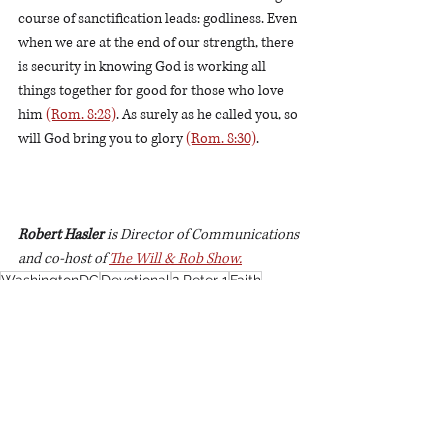
course of sanctification leads: godliness. Even 
when we are at the end of our strength, there 
is security in knowing God is working all 
things together for good for those who love 
him 
(Rom. 8:28)
. As surely as he called you, so 
will God bring you to glory 
(Rom. 8:30)
. 
Robert Hasler
 is Director of Communications 
and co-host of 
The Will & Rob Show.
WashingtonDC
Devotional
2 Peter 1
Faith
Steadfastness
Devotionals
See All