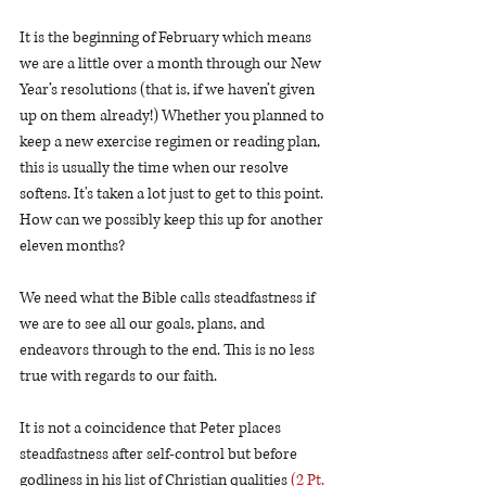
It is the beginning of February which means 
we are a little over a month through our New 
Year’s resolutions (that is, if we haven’t given 
up on them already!) Whether you planned to 
keep a new exercise regimen or reading plan, 
this is usually the time when our resolve 
softens. It's taken a lot just to get to this point. 
How can we possibly keep this up for another 
eleven months?
We need what the Bible calls steadfastness if 
we are to see all our goals, plans, and 
endeavors through to the end. This is no less 
true with regards to our faith. 
It is not a coincidence that Peter places 
steadfastness after self-control but before 
godliness in his list of Christian qualities 
(2 Pt. 