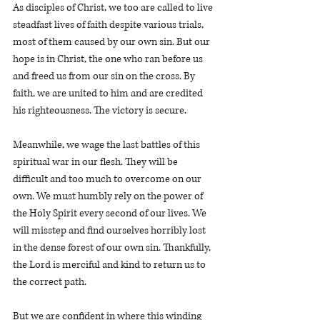
As disciples of Christ, we too are called to live 
steadfast lives of faith despite various trials, 
most of them caused by our own sin. But our 
hope is in Christ, the one who ran before us 
and freed us from our sin on the cross. By 
faith, we are united to him and are credited 
his righteousness. The victory is secure. 
Meanwhile, we wage the last battles of this 
spiritual war in our flesh. They will be 
difficult and too much to overcome on our 
own. We must humbly rely on the power of 
the Holy Spirit every second of our lives. We 
will misstep and find ourselves horribly lost 
in the dense forest of our own sin. Thankfully, 
the Lord is merciful and kind to return us to 
the correct path. 
But we are confident in where this winding 