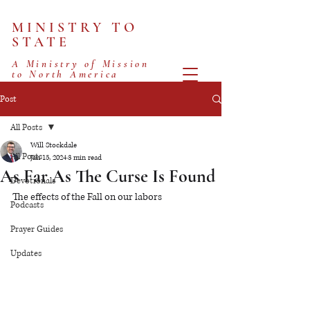
MINISTRY TO
STATE
A Ministry of Mission
to North America
Post
All Posts
Will Stockdale
All Posts
Jan 15, 2024
3 min read
As Far As The Curse Is Found
Devotionals
The effects of the Fall on our labors
Podcasts
Prayer Guides
Updates