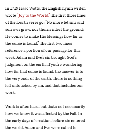
In 1719 Isaac Watts, the English hymn writer, 
wrote 
“
Joy to the World
.”
 The first three lines 
of the fourth verse go: “No more let sins and 
sorrows grow, nor thorns infest the ground; 
He comes to make His blessings flow far as 
the curse is found.” The first two lines 
reference a portion of our passage for this 
week. Adam and Eve’s sin brought God’s 
judgment on the earth. If you’re wondering 
how far that curse is found, the answer is to 
the very ends of the earth. There is nothing 
left untouched by sin, and that includes our 
work. 
Work is often hard, but that’s not necessarily 
how we know it was affected by the Fall. In 
the early days of creation, before sin entered 
the world, Adam and Eve were called to 