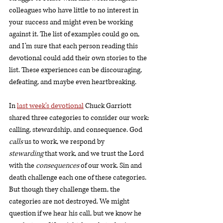
colleagues who have little to no interest in 
your success and might even be working 
against it. The list of examples could go on, 
and I’m sure that each person reading this 
devotional could add their own stories to the 
list. These experiences can be discouraging, 
defeating, and maybe even heartbreaking. 
In 
last week’s devotional
 Chuck Garriott 
shared three categories to consider our work: 
calling, stewardship, and consequence. God 
calls 
us to work, we respond by 
stewarding
 that work, and we trust the Lord 
with the 
consequences 
of our work. Sin and 
death challenge each one of these categories. 
But though they challenge them, the 
categories are not destroyed. We might 
question if we hear his call, but we know he 