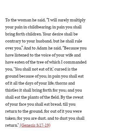
To the woman he said, “I will surely multiply 
your pain in childbearing; in pain you shall 
bring forth children. Your desire shall be 
contrary to your husband, but he shall rule 
over you.” And to Adam he said, “Because you 
have listened to the voice of your wife and 
have eaten of the tree of which I commanded 
you, ‘You shall not eat of it,’ cursed is the 
ground because of you; in pain you shall eat 
of it all the days of your life; thorns and 
thistles it shall bring forth for you; and you 
shall eat the plants of the field. By the sweat 
of your face you shall eat bread, till you 
return to the ground, for out of it you were 
taken; for you are dust, and to dust you shall 
return."
 (Genesis 3:17-19)