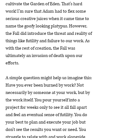
cultivate the Garden of Eden. That’s hard 
work! I’m sure that Adam had to flex some 
serious creative juices when it came time to 
name the goofy looking platypus. However, 
the Fall did introduce the threat and reality of 
things like futility and failure to our work. As 
with the rest of creation, the Fall was 
ultimately an invasion of death upon our 
efforts. 
A simple question might help us imagine this: 
Have you ever been burned by work? Not 
necessarily by someone
at your work, but by 
the work itself. You pour yourself into a 
project for weeks only to see it all fall apart 
and feel an eventual sense of futility. You do 
your best to plan and execute your job but 
don’t see the results you want or need. You 
struggle to relate with and work alongside 