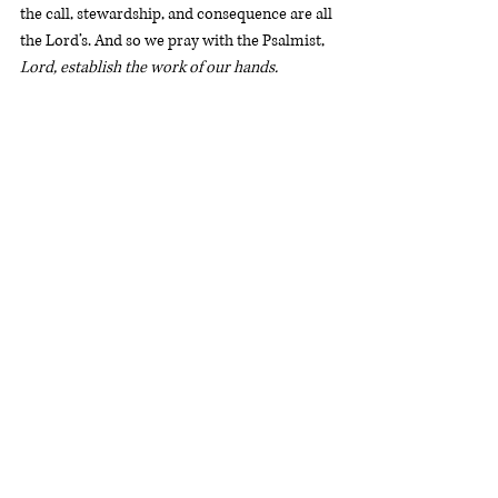
the call, stewardship, and consequence are all 
the Lord’s. And so we pray with the Psalmist, 
Lord, establish the work of our hands.
Rev. Will Stockdale
 is a Ministry Associate in 
Washington, D.C. and cohost of 
The 
Statement.
WashingtonDC
Devotional
Faith and Work
Genesis 3
Devotionals
Recent Posts
See All