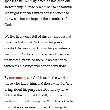
speaks to us. We might face obstacles in our 
stewardship, but we remember to be faithful. 
We might fear sin-tainted consequences to 
our work, but we hope in the promises of 
God. 
We live in a world full of sin, but sin does not 
have the last word. As God in his power 
created the world, so God in his providence 
sustains it. As there is no corner of creation 
unaffected by sin, so there is no corner to 
which his blessings will not one day flow. 
By 
common grace
 God is using the work of 
those who know him, and those who don’t, to 
bring about his purposes. Death may have 
entered the world at the Fall, but it has
no 
victory and its sting is gone
.
 With these truths 
in mind we continue to work knowing that 