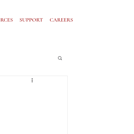
RCES
SUPPORT
CAREERS