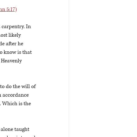
hn 5:17)
 carpentry. In 
st likely 
e after he 
o know is that 
s Heavenly 
o do the will of 
in accordance 
. Which is the 
 alone taught 