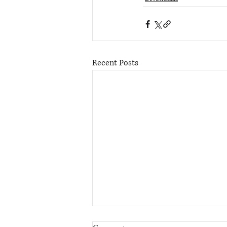
Recent Posts