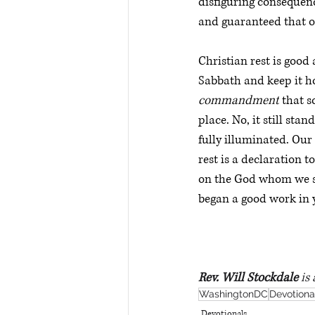
disfiguring consequenc
and guaranteed that on
Christian rest is goo
Sabbath and keep it holy
commandment
 that 
place. No, it still sta
fully illuminated. Our
rest is a declaration t
on the God whom we se
began a good work in y
Rev. Will Stockdale
 is
WashingtonDC
Devotiona
Devotionals