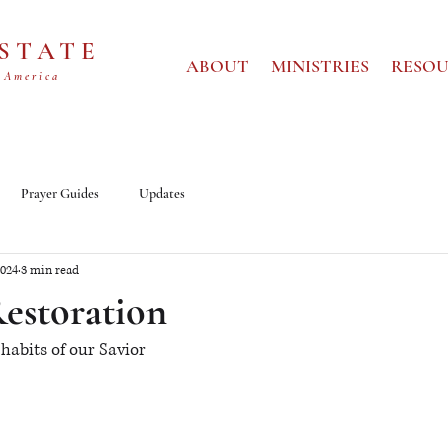
 STATE
ABOUT
MINISTRIES
RESOU
 America
Prayer Guides
Updates
2024
3 min read
Restoration
habits of our Savior