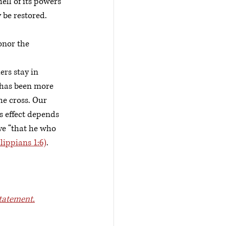
ell of its powers 
 be restored.
onor the 
rs stay in 
e has been more 
e cross. Our 
s effect depends 
ve “that he who 
ilippians 1:6)
.
tatement.