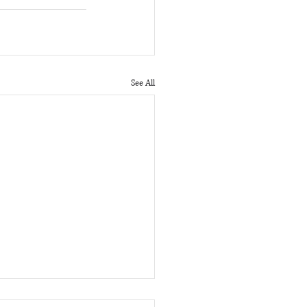
See All