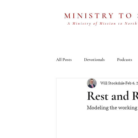
MINISTRY TO
A Ministry of Mission to North
All Posts
Devotionals
Podcasts
Will Stockdale
Feb 6, 
Rest and 
Modeling the working 