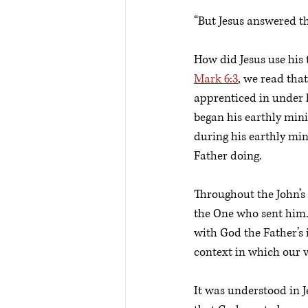
“But Jesus answered th
How did Jesus use his 
Mark 6:3
, we read tha
apprenticed in under h
began his earthly mini
during his earthly min
Father doing. 
Throughout the John’s G
the One who sent him. 
with God the Father’s 
context in which our ve
It was understood in J