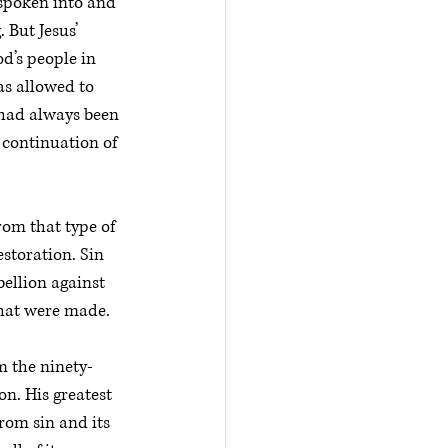
 spoken into and 
 But Jesus’ 
d’s people in 
as allowed to 
 had always been 
 continuation of 
rom that type of 
storation. Sin 
ellion against 
that were made. 
m the ninety-
on. His greatest 
rom sin and its 