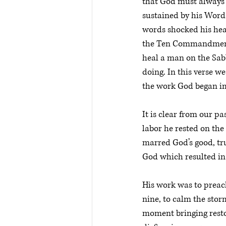
that God must always b
sustained by his Word.
words shocked his hea
the Ten Commandmen
heal a man on the Sab
doing. In this verse w
the work God began imm
It is clear from our p
labor he rested on the
marred God’s good, tru
God which resulted in 
His work was to preach
nine, to calm the stor
moment bringing resto