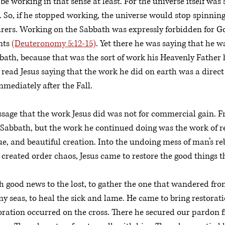
e working in that sense at least. For the universe itself was
 So, if he stopped working, the universe would stop spinning.
rers. Working on the Sabbath was expressly forbidden for Go
ts 
(Deuteronomy 5:12-15)
. Yet there he was saying that he w
bath, because that was the sort of work his Heavenly Father
e read Jesus saying that the work he did on earth was a direct
ediately after the Fall. 
assage that the work Jesus did was not for commercial gain. F
 Sabbath, but the work he continued doing was the work of re
e, and beautiful creation. Into the undoing mess of man’s reb
created order chaos, Jesus came to restore the good things 
 good news to the lost, to gather the one that wandered fro
my seas, to heal the sick and lame. He came to bring restorati
ration occurred on the cross. There he secured our pardon f