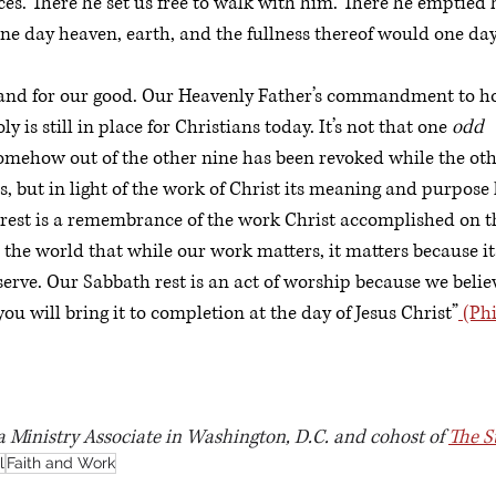
es. There he set us free to walk with him. There he emptied h
e day heaven, earth, and the fullness thereof would one day
d and for our good. Our Heavenly Father’s commandment to h
 is still in place for Christians today. It’s not that one 
odd 
somehow out of the other nine has been revoked while the othe
nds, but in light of the work of Christ its meaning and purpos
 rest is a remembrance of the work Christ accomplished on th
o the world that while our work matters, it matters because it
rve. Our Sabbath rest is an act of worship because we belie
ou will bring it to completion at the day of Jesus Christ”
 (Ph
 a Ministry Associate in Washington, D.C. and cohost of 
The S
l
Faith and Work