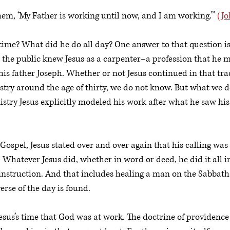
em, ‘My Father is working until now, and I am working.’” 
(Jo
time? What did he do all day? One answer to that question is
t the public knew Jesus as a carpenter–a profession that he mo
is father Joseph. Whether or not Jesus continued in that trad
stry around the age of thirty, we do not know. But what we d
istry Jesus explicitly modeled his work after what he saw hi
ospel, Jesus stated over and over again that his calling was t
Whatever Jesus did, whether in word or deed, he did it all 
instruction. And that includes healing a man on the Sabbath
rse of the day is found. 
esus’s time that God was at work. The doctrine of providence