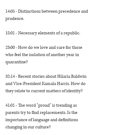
14:05 - Distinctions between precedence and 
prudence.
18:01 - Necessary elements of a republic. 
23:00 - How do we love and care for those 
who feel the isolation of another year in 
quarantine?
32:14 - Recent stories about Hilaria Baldwin 
and Vice-President Kamala Harris. How do 
they relate to current matters of identity?
41:01 - The word "proud" is trending as 
parents try to find replacements. Is the 
importance of language and definitions 
changing in our culture?