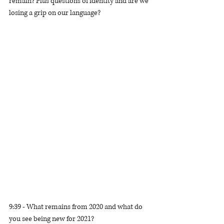
remain? Plus questions of identity and are we 
losing a grip on our language? 
9:39 - What remains from 2020 and what do 
you see being new for 2021?