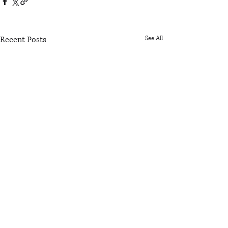
Recent Posts
See All
Comments