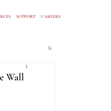
RCES
SUPPORT
CAREERS
he Wall