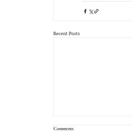
Recent Posts
Comments