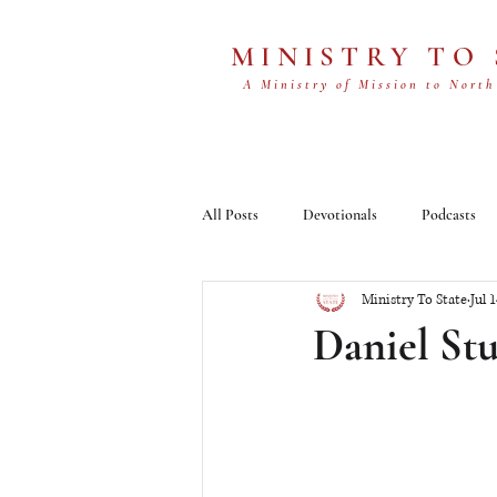
MINISTRY TO
A Ministry of Mission to North
All Posts
Devotionals
Podcasts
Ministry To State
Jul 
Daniel Stu