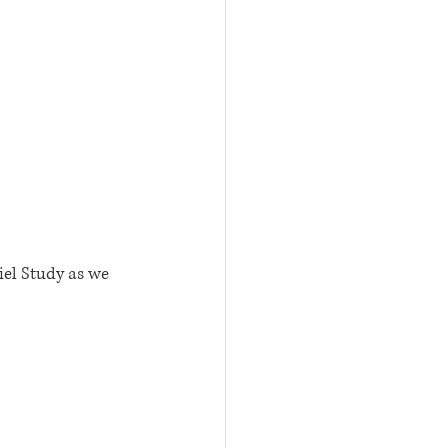
iel Study as we 