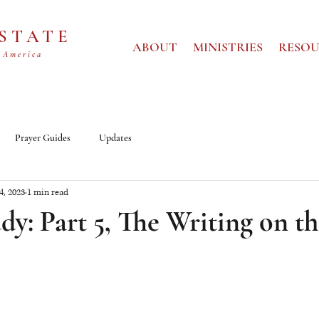
 STATE
ABOUT
MINISTRIES
RESOU
 America
Prayer Guides
Updates
14, 2023
1 min read
dy: Part 5, The Writing on t