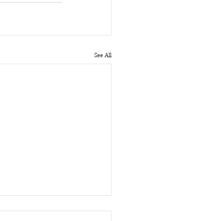
See All