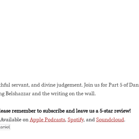
thful servant, and divine judgement. Join us for Part 5 of Dan
ing Belshazzar and the writing on the wall.
lease remember to subscribe and leave us a 5-star review!
Available on 
Apple Podcasts
, 
Spotify
, and 
Soundcloud
. 
aniel