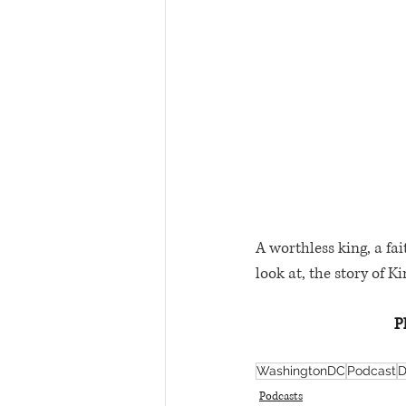
A worthless king, a fai
look at, the story of K
P
WashingtonDC
Podcast
D
Podcasts