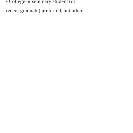
• College or seminary student (or
recent graduate) preferred, but others
exploring ministry are
welcome to apply.
Additional Information
Compensation
• A stipend of $1,500 will be
provided.
• Assistance with securing housing is
available if needed.
• Interns may raise additional funds to
cover expenses (if necessary) and are
encouraged to