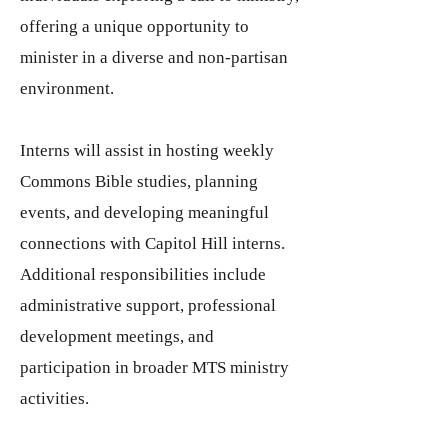
offering a unique opportunity to
minister in a diverse and non-partisan
environment.
Interns will assist in hosting weekly
Commons Bible studies, planning
events, and developing meaningful
connections with Capitol Hill interns.
Additional responsibilities include
administrative support, professional
development meetings, and
participation in broader MTS ministry
activities.