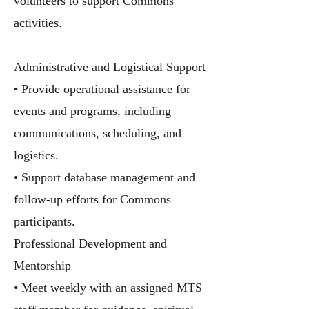
volunteers to support Commons
activities.
Administrative and Logistical Support
• Provide operational assistance for
events and programs, including
communications, scheduling, and
logistics.
• Support database management and
follow-up efforts for Commons
participants.
Professional Development and
Mentorship
• Meet weekly with an assigned MTS