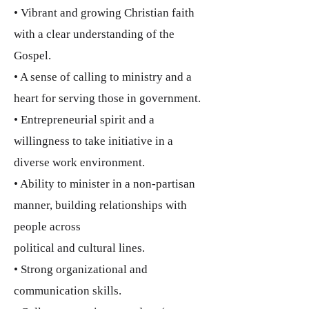
• Vibrant and growing Christian faith
with a clear understanding of the
Gospel.
• A sense of calling to ministry and a
heart for serving those in government.
• Entrepreneurial spirit and a
willingness to take initiative in a
diverse work environment.
• Ability to minister in a non-partisan
manner, building relationships with
people across
political and cultural lines.
• Strong organizational and
communication skills.