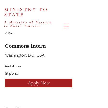
MINISTRY TO
STATE
A Ministry of Mission
to North America
< Back
Commons Intern
Washington, D.C., USA
Part-Time
Stipend
Apply Now