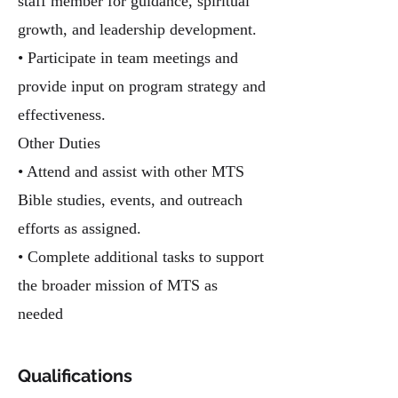
staff member for guidance, spiritual
growth, and leadership development.
• Participate in team meetings and
provide input on program strategy and
effectiveness.
Other Duties
• Attend and assist with other MTS
Bible studies, events, and outreach
efforts as assigned.
• Complete additional tasks to support
the broader mission of MTS as
needed
Qualifications