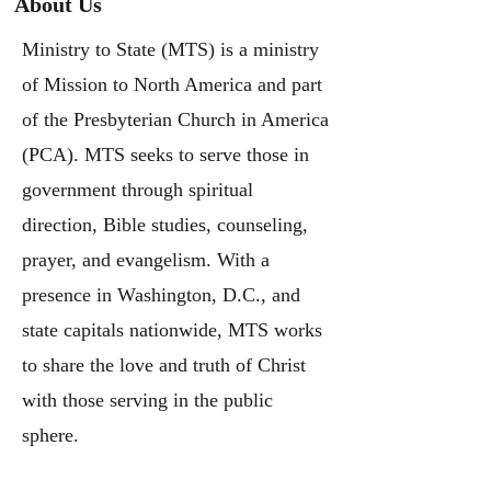
About Us
Ministry to State (MTS) is a ministry
of Mission to North America and part
of the Presbyterian Church in America
(PCA). MTS seeks to serve those in
government through spiritual
direction, Bible studies, counseling,
prayer, and evangelism. With a
presence in Washington, D.C., and
state capitals nationwide, MTS works
to share the love and truth of Christ
with those serving in the public
sphere.