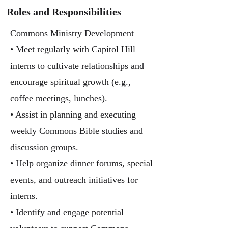
Roles and Responsibilities
Commons Ministry Development
• Meet regularly with Capitol Hill
interns to cultivate relationships and
encourage spiritual growth (e.g.,
coffee meetings, lunches).
• Assist in planning and executing
weekly Commons Bible studies and
discussion groups.
• Help organize dinner forums, special
events, and outreach initiatives for
interns.
• Identify and engage potential