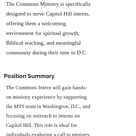
The Commons Ministry is specifically
designed to serve Capitol Hill interns,
offering them a welcoming
environment for spiritual growth,
Biblical teaching, and meaningful
community during their time in D.C.
Position Summary
The Commons Intern will gain hands-
on ministry experience by supporting
the MTS team in Washington, D.C., and
focusing on outreach to interns on
Capitol Hill. This role is ideal for
individuals exploring a call to ministry,