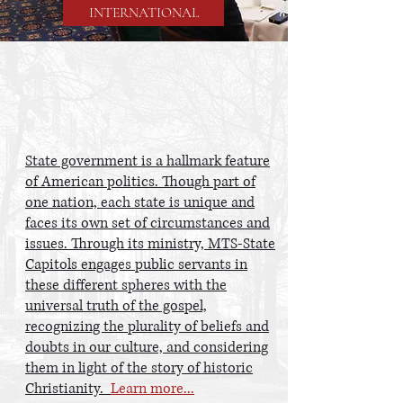
INTERNATIONAL
STATE
CAPITOLS
State government is a hallmark feature
of American politics. Though part of
one nation, each state is unique and
faces its own set of circumstances and
issues. Through its ministry, MTS-State
Capitols engages public servants in
these different spheres with the
universal truth of the gospel,
recognizing the plurality of beliefs and
doubts in our culture, and considering
them in light of the story of historic
Christianity.
Learn more...