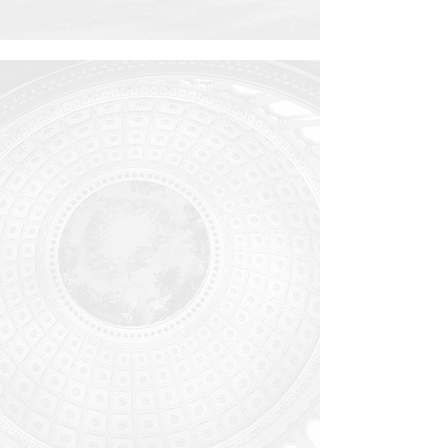
WASHINGTON,
D.C.
Washington is not just the home of
our nation’s capital, but also of
numerous think tanks and
international agencies. It is a unique
place with an enormous influence on
the flourishing of peoples all across
the world. Through its ministry, MTS-
Washington reaches believers,
seekers, and skeptics alike with a
holistic, Scripturally informed vision
of worship and public service.
Learn
more...