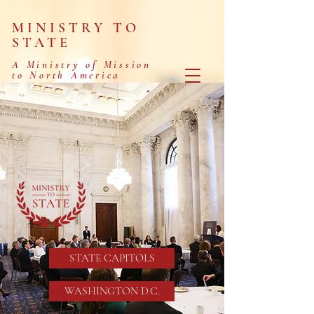
MINISTRY TO
STATE
A Ministry of Mission
to North America
MINISTERING
TO THOSE
SERVING
IN GOVERNMENT
STATE CAPITOLS
WASHINGTON D.C.