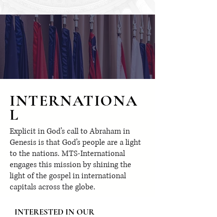
INTERNATIONA
L
Explicit in God’s call to Abraham in
Genesis is that God’s people are a light
to the nations. MTS-International
engages this mission by shining the
light of the gospel in international
capitals across the globe.
INTERESTED IN OUR