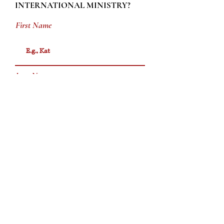
INTERNATIONAL MINISTRY?
First Name
Last Name
Email
Phone
Message