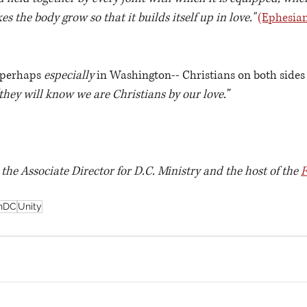
 the body grow so that it builds itself up in love."
(Ephesian
-perhaps 
especially
 in Washington-- Christians on both sides o
they will know we are Christians by our love.”
s the Associate Director for D.C. Ministry and the host of the 
F
nDC
Unity