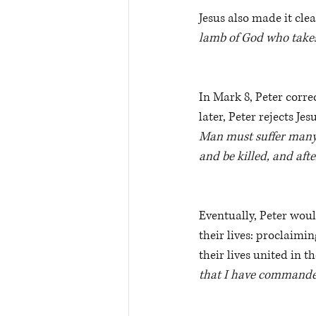
Jesus also made it cle
lamb of God who takes 
In Mark 8, Peter correc
later, Peter rejects Je
Man must suffer many t
and be killed, and afte
Eventually, Peter woul
their lives: proclaimin
their lives united in 
that I have commande