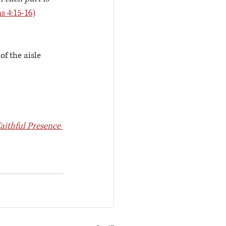
s 4:15-16)
f the aisle 
aithful Presence 