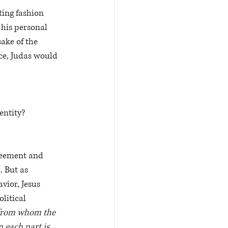
ting fashion 
 his personal 
sake of the 
ce, Judas would 
entity?
greement and 
 But as 
ior, Jesus 
litical 
 from whom the 
 each part is 