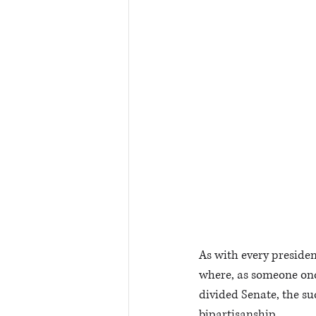
As with every president
where, as someone onc
divided Senate, the su
bipartisanship.