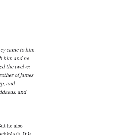
ey came to him. 
h him and he 
d the twelve: 
other of James 
p, and 
ddaeus, and 
But he also 
hiplash. It is 