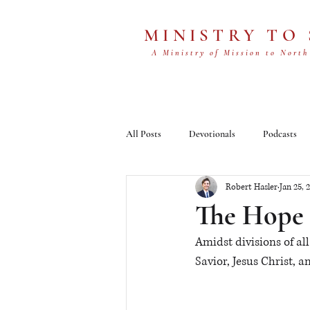
MINISTRY TO
A Ministry of Mission to North
All Posts
Devotionals
Podcasts
Robert Hasler
Jan 25, 
The Hope 
Amidst divisions of a
Savior, Jesus Christ, a