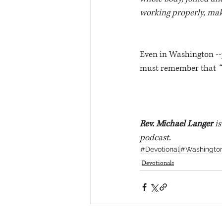
working properly, makes
Even in Washington -
must remember that 
“
Rev. Michael Langer
 i
podcast.
#Devotional
#Washingto
Devotionals