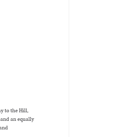
 to the Hill, 
 and an equally 
 and 