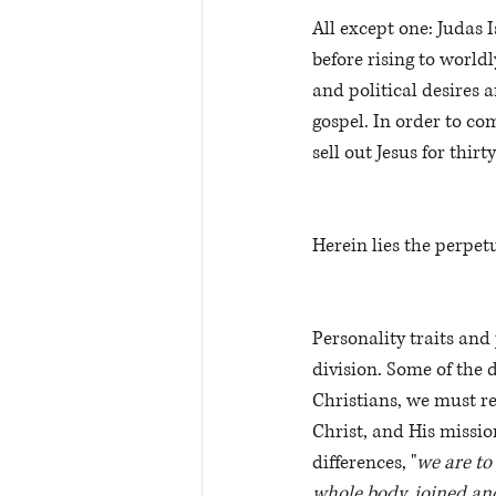
All except one: Judas I
before rising to world
and political desires a
gospel. In order to co
sell out Jesus for thirty
Herein lies the perpet
Personality traits and
division. Some of the 
Christians, we must r
Christ, and His missio
differences, "
we are to
whole body, joined and