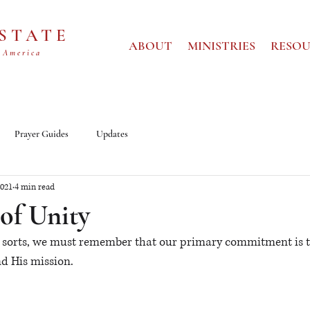
 STATE
ABOUT
MINISTRIES
RESOU
 America
Prayer Guides
Updates
2021
4 min read
of Unity
ll sorts, we must remember that our primary commitment is 
nd His mission.