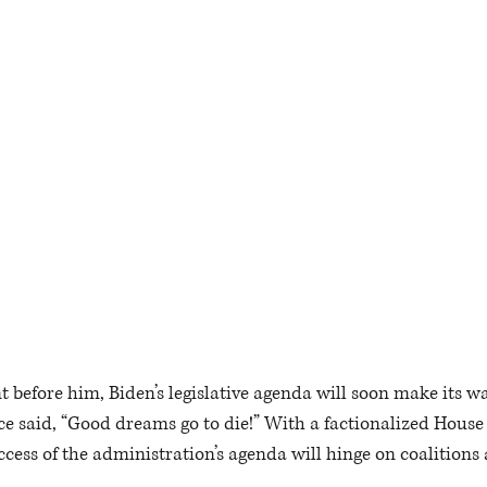
 before him, Biden’s legislative agenda will soon make its way
e said, “Good dreams go to die!” With a factionalized House
ccess of the administration’s agenda will hinge on coalitions