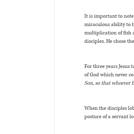
It is important to not
miraculous ability to 
multiplication of fish 
disciples. He chose the
For three years Jesus 
of God which never ce
Son, so that whoever be
When the disciples lob
posture of a servant l