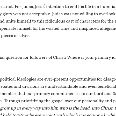
scariot. For Judas, Jesus’ intention to end his life in a humilia
ly glory was not acceptable. Judas was not willing to overlook
nd unite himself to this ridiculous cast of characters for the 
mpensate himself for his wasted time and misplaced allegian
 pieces of silver.
ual question for followers of Christ: Where is your primary id
 political ideologies are ever-present opportunities for disa
debates and divisions are understandable and even beneficial.
emember that our primary commitment is to our Lord and Sav
n. Through prioritizing the gospel over our personality and po
 grow up in every way into him who is the head, into Christ,
 held together by every joint with which it is equipped, when