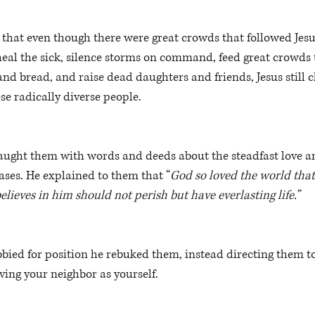
e that even though there were great crowds that followed Jesu
heal the sick, silence storms on command, feed great crowds
and bread, and raise dead daughters and friends, Jesus still c
se radically diverse people. 
taught them with words and deeds about the steadfast love an
ases. He explained to them that “
God so loved the world that
lieves in him should not perish but have everlasting life.” 
bied for position he rebuked them, instead directing them t
oving your neighbor as yourself.