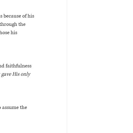
s because of his 
 through the 
hose his 
d faithfulness 
 gave His only 
o assume the 