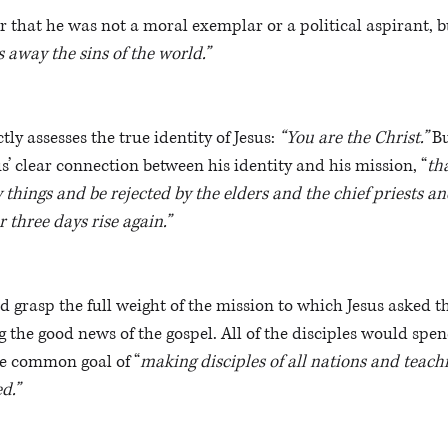
ar that he was not a moral exemplar or a political aspirant, b
away the sins of the world.” 
tly assesses the true identity of Jesus: 
“You are the Christ.” 
B
sus’ clear connection between his identity and his mission, “
th
hings and be rejected by the elders and the chief priests and
r three days rise again.”
d grasp the full weight of the mission to which Jesus asked 
g the good news of the gospel. All of the disciples would spend
the common goal of “
making disciples of all nations and teachi
d.”