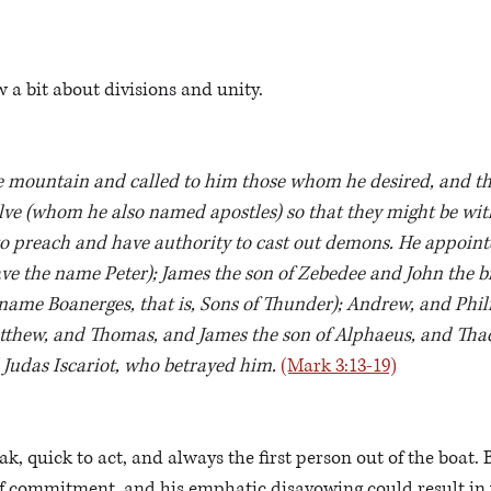
 a bit about divisions and unity.
 mountain and called to him those whom he desired, and th
ve (whom he also named apostles) so that they might be wit
o preach and have authority to cast out demons. He appointe
e the name Peter); James the son of Zebedee and John the br
name Boanerges, that is, Sons of Thunder); Andrew, and Phili
thew, and Thomas, and James the son of Alphaeus, and Tha
Judas Iscariot, who betrayed him. 
(Mark 3:13-19)
k, quick to act, and always the first person out of the boat. 
of commitment, and his emphatic disavowing could result in w