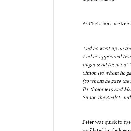
As Christians, we know
And he went up on the
And he appointed twel
might send them out t
Simon (to whom he gav
(to whom he gave the 
Bartholomew, and Mat
Simon the Zealot, and 
Peter was quick to spea
vacillated in pledges 