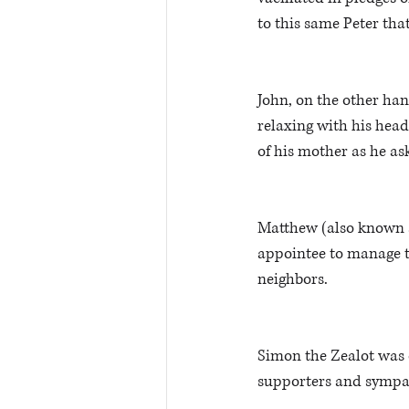
to this same Peter that
John, on the other han
relaxing with his head 
of his mother as he as
Matthew (also known as
appointee to manage t
neighbors.
Simon the Zealot was c
supporters and sympath