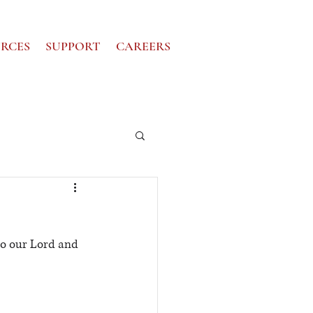
RCES
SUPPORT
CAREERS
to our Lord and 