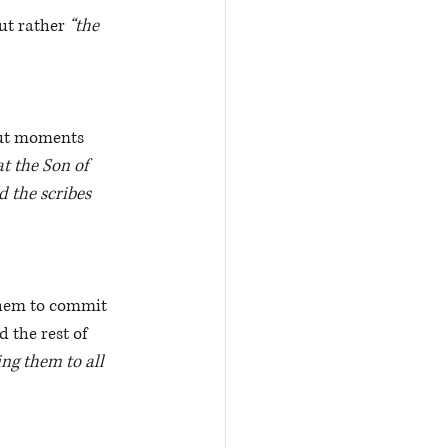
ut rather 
“the 
ut moments 
at the Son of 
 the scribes 
them to commit 
 the rest of 
ng them to all 