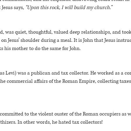
 Jesus says, 
“Upon this rock, I will build my church.”
d, was quiet, thoughtful, valued deep relationships, and too
on Jesus’ shoulder during a meal. It is John that Jesus instruc
ks his mother to do the same for John.
 Levi) was a publican and tax collector. He worked as a cor
he commercial affairs of the Roman Empire, collecting taxes
ommitted to the violent ouster of the Roman occupiers as we
izers. In other words, he hated tax collectors! 