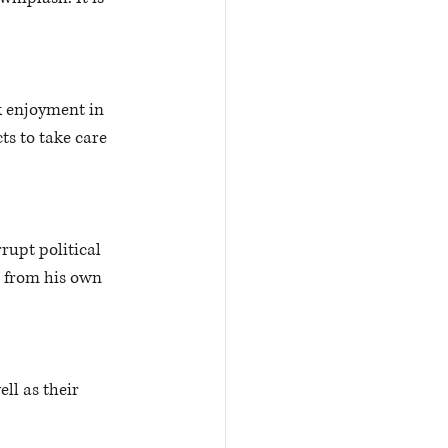
k enjoyment in 
ts to take care 
rupt political 
 from his own 
ll as their 