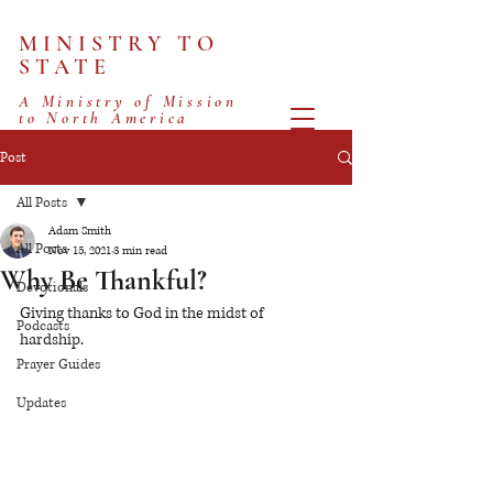
MINISTRY TO
STATE
A Ministry of Mission
to North America
Post
All Posts
Adam Smith
All Posts
Nov 15, 2021
3 min read
Why Be Thankful?
Devotionals
Giving thanks to God in the midst of 
Podcasts
hardship. 
Prayer Guides
Updates