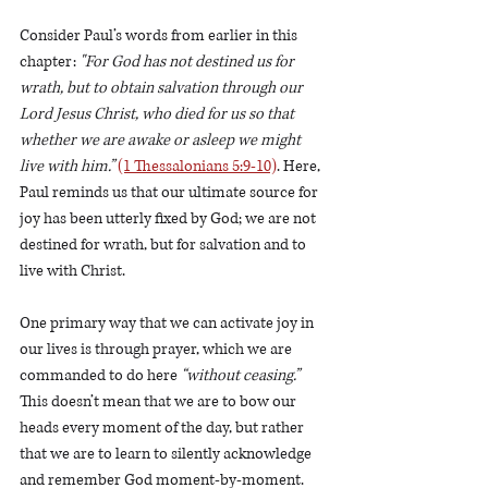
Consider Paul’s words from earlier in this 
chapter: 
"For God has not destined us for 
wrath, but to obtain salvation through our 
Lord Jesus Christ, who died for us so that 
whether we are awake or asleep we might 
live with him.”
(1 Thessalonians 5:9-10)
. Here, 
Paul reminds us that our ultimate source for 
joy has been utterly fixed by God; we are not 
destined for wrath, but for salvation and to 
live with Christ. 
One primary way that we can activate joy in 
our lives is through prayer, which we are 
commanded to do here 
“without ceasing.”
This doesn’t mean that we are to bow our 
heads every moment of the day, but rather 
that we are to learn to silently acknowledge 
and remember God moment-by-moment. 