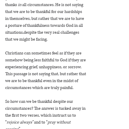
thanks 
in
 all circumstances. He is not saying 
that we are to be thankful for our hardships 
in themselves, but rather that we are to have 
a posture of thankfulness towards God in all 
situations,despite the very real challenges 
that we might be facing. 
Christians can sometimes feel as if they are 
somehow being less faithful to God if they are 
experiencing grief, unhappiness, or sorrow. 
This passage is not saying that, but rather that 
we are to be thankful even in the midst of 
circumstances which are truly painful. 
So how can we be thankful despite our 
circumstances? The answer is tucked away in 
the first two verses, which instruct us to 
“
rejoice always”
 and to “
pray without 