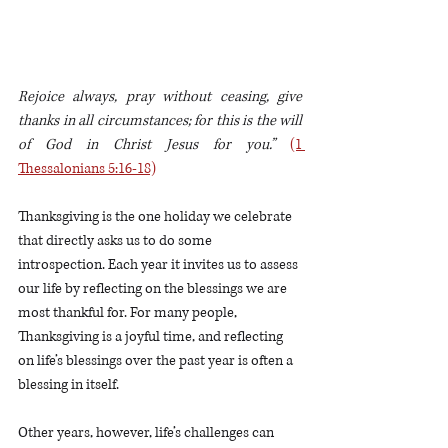
Rejoice always, pray without ceasing, give 
thanks in all circumstances; for this is the will 
of God in Christ Jesus for you.”
(1 
Thessalonians 5:16-18)
Thanksgiving is the one holiday we celebrate 
that directly asks us to do some 
introspection. Each year it invites us to assess 
our life by reflecting on the blessings we are 
most thankful for. For many people, 
Thanksgiving is a joyful time, and reflecting 
on life’s blessings over the past year is often a 
blessing in itself. 
Other years, however, life’s challenges can 