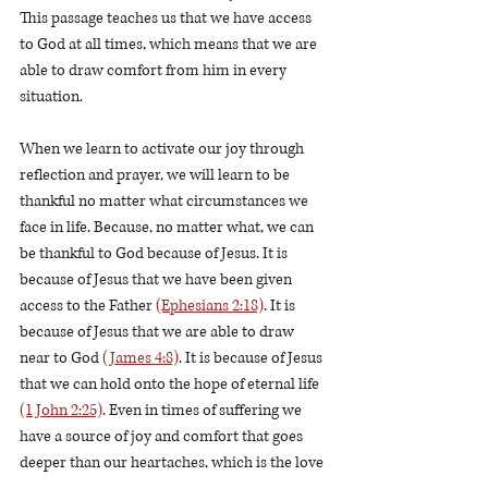
This passage teaches us that we have access 
to God at all times, which means that we are 
able to draw comfort from him in every 
situation.
When we learn to activate our joy through 
reflection and prayer, we will learn to be 
thankful no matter what circumstances we 
face in life. Because, no matter what, we can 
be thankful to God because of Jesus. It is 
because of Jesus that we have been given 
access to the Father 
(Ephesians 2:18)
. It is 
because of Jesus that we are able to draw 
near to God 
(James 4:8)
. It is because of Jesus 
that we can hold onto the hope of eternal life 
(1 John 2:25)
. Even in times of suffering we 
have a source of joy and comfort that goes 
deeper than our heartaches, which is the love 