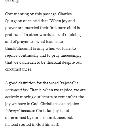
ceasing
.” 
Commenting on this passage, Charles 
Spurgeon once said that “When joy and 
prayer are married their first born child is 
gratitude.” In other words, acts of rejoicing 
and of prayer are what lead us to 
thankfulness. It is only when we learn to 
rejoice continually and to pray unceasingly 
that we can learn to be thankful despite our 
circumstances. 
A good definition for the word "rejoice” is 
activated joy
. That is, when we rejoice, we are 
actively moving our hearts to remember the 
joy we have in God. Christians can rejoice 
“always"
 because Christian joy is not 
determined by our circumstances but is 
instead rooted in God himself. 