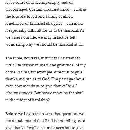
leave some of us feeling empty, sad, or 
discouraged. Certain circumstances—such as 
the loss of a loved one, family conflict, 
loneliness, or financial struggles—can make 
it especially difficult for us to be thankful. As 
we assess our life, we may in fact be left 
wondering why we should be thankful at all. 
The Bible, however, instructs Christians to 
live a life of thankfulness and gratitude. Many 
of the Psalms, for example, direct us to give 
thanks and praise to God. The passage above 
even commands us to give thanks “
in all 
circumstances
.” But how can we be thankful 
in the midst of hardship? 
Before we begin to answer that question, we 
must understand that Paul is not telling us to 
give thanks 
for
all circumstances but to give 